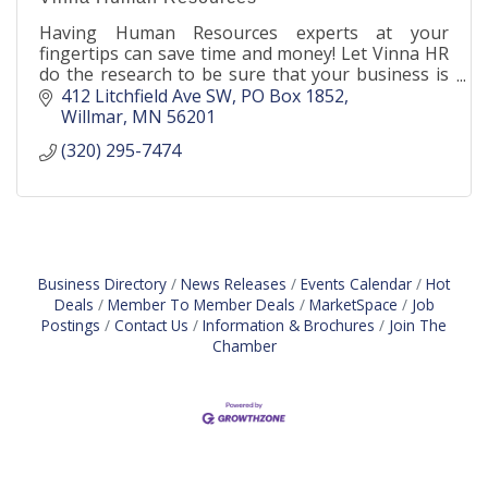
Having Human Resources experts at your
fingertips can save time and money! Let Vinna HR
do the research to be sure that your business is
following the laws and regulations for your
412 Litchfield Ave SW
PO Box 1852
industry.
Willmar
MN
56201
(320) 295-7474
Business Directory
News Releases
Events Calendar
Hot
Deals
Member To Member Deals
MarketSpace
Job
Postings
Contact Us
Information & Brochures
Join The
Chamber