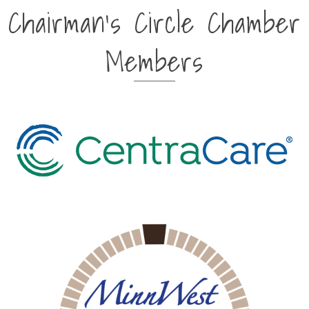
Chairman's Circle Chamber
Members