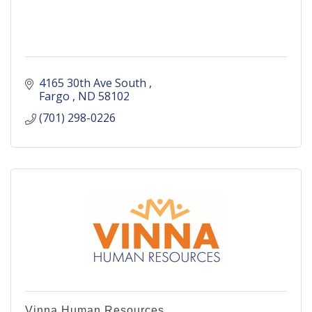
4165 30th Ave South 
Fargo 
ND
58102
(701) 298-0226
Vinna Human Resources