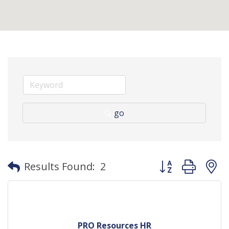
go
Button group with
Results Found:
2
PRO Resources HR