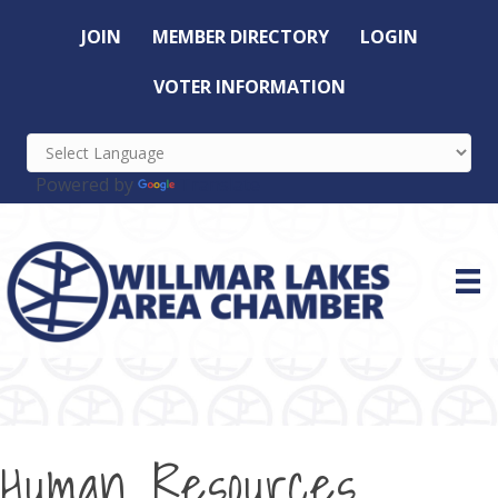
JOIN
MEMBER DIRECTORY
LOGIN
VOTER INFORMATION
Powered by
Translate
Human Resources