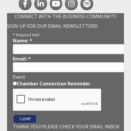
CONNECT WITH THE BUSINESS COMMUNITY
SIGN UP FOR OUR EMAIL NEWSLETTERS!
*
Required field
Name:
*
Email:
*
Event
Chamber Connection Reminder
THANK YOU! PLEASE CHECK YOUR EMAIL INBOX