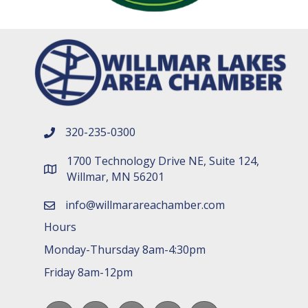
320-235-0300
phone number
1700 Technology Drive NE, Suite 124,
map and address
Willmar, MN 56201
info@willmarareachamber.com
email
Hours
Monday-Thursday 8am-4:30pm
Friday 8am-12pm
Facebook
LinkedIn
youtube
Instagram
Spotify