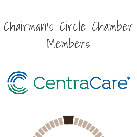
Chairman's Circle Chamber
Members