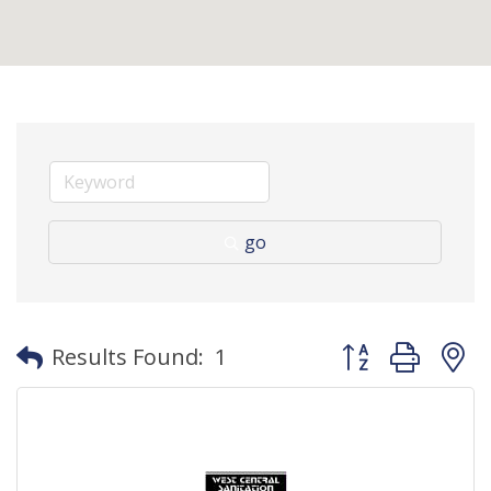
go
Button group with
Results Found:
1