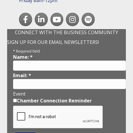
Friday 8am-12pm
Facebook
LinkedIn
youtube
Instagram
Spotify
CONNECT WITH THE BUSINESS COMMUNITY
SIGN UP FOR OUR EMAIL NEWSLETTERS!
*
Required field
Name:
*
Email:
*
Event
Chamber Connection Reminder