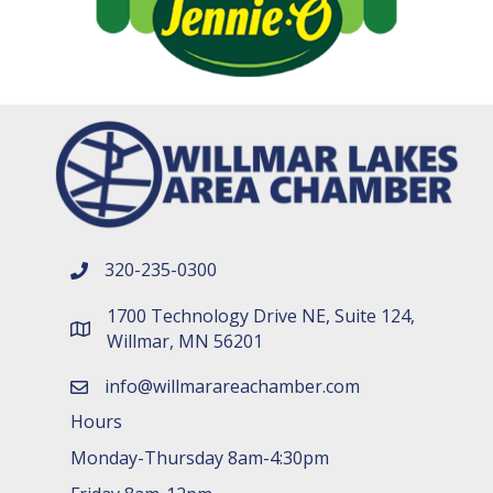
320-235-0300
phone number
1700 Technology Drive NE, Suite 124,
map and address
Willmar, MN 56201
info@willmarareachamber.com
email
Hours
Monday-Thursday 8am-4:30pm