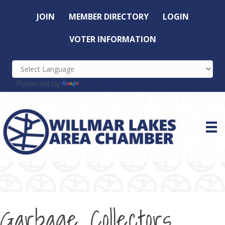
JOIN
MEMBER DIRECTORY
LOGIN
VOTER INFORMATION
Powered by
Translate
Garbage Collectors