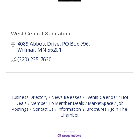
West Central Sanitation
4089 Abbott Drive
PO Box 796
Willmar
MN
56201
(320) 235-7630
Business Directory
News Releases
Events Calendar
Hot
Deals
Member To Member Deals
MarketSpace
Job
Postings
Contact Us
Information & Brochures
Join The
Chamber