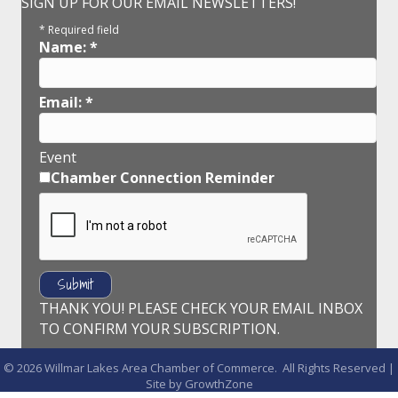
SIGN UP FOR OUR EMAIL NEWSLETTERS!
*
Required field
Name:
*
Email:
*
Event
Chamber Connection Reminder
THANK YOU! PLEASE CHECK YOUR EMAIL INBOX
TO CONFIRM YOUR SUBSCRIPTION.
©
2026
Willmar Lakes Area Chamber of Commerce.
All Rights Reserved |
Site by
GrowthZone