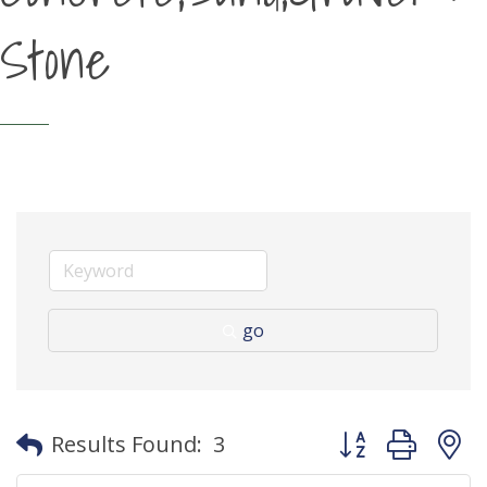
Stone
go
Button group with
Results Found:
3