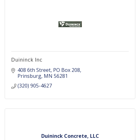
Duininck Inc
408 6th Street
PO Box 208
Prinsburg
MN
56281
(320) 905-4627
Duininck Concrete, LLC