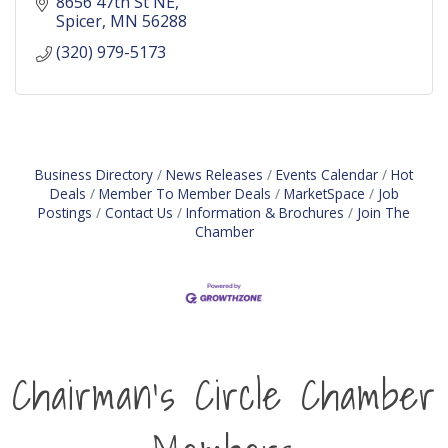
8656 47th St NE
Spicer
MN
56288
(320) 979-5173
Business Directory
News Releases
Events Calendar
Hot
Deals
Member To Member Deals
MarketSpace
Job
Postings
Contact Us
Information & Brochures
Join The
Chamber
Chairman's Circle Chamber