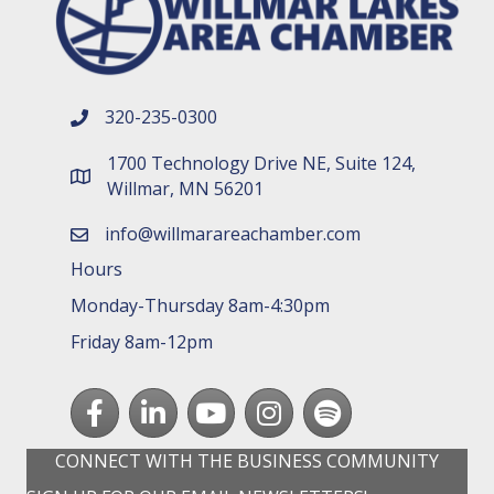
320-235-0300
phone number
1700 Technology Drive NE, Suite 124,
map and address
Willmar, MN 56201
info@willmarareachamber.com
email
Hours
Monday-Thursday 8am-4:30pm
Friday 8am-12pm
Facebook
LinkedIn
youtube
Instagram
Spotify
CONNECT WITH THE BUSINESS COMMUNITY