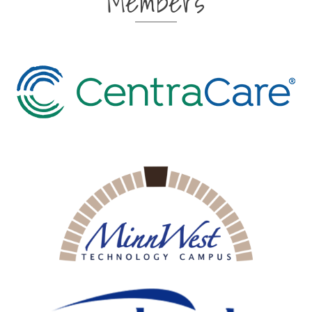
Members