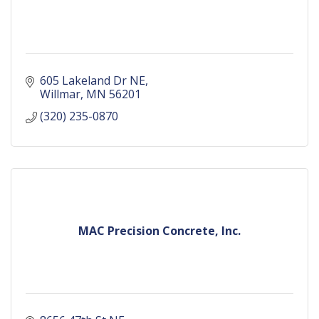
605 Lakeland Dr NE
Willmar
MN
56201
(320) 235-0870
MAC Precision Concrete, Inc.