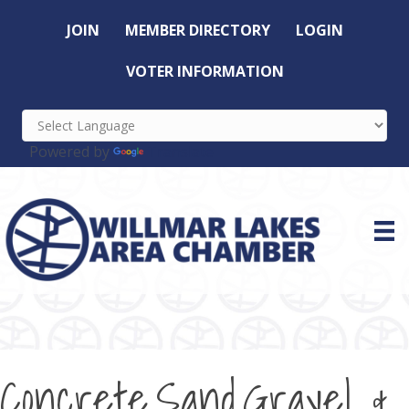
JOIN
MEMBER DIRECTORY
LOGIN
VOTER INFORMATION
Powered by
Translate
Concrete,Sand,Gravel &