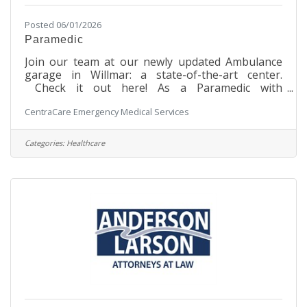
Posted 06/01/2026
Paramedic
Join our team at our newly updated Ambulance
garage in Willmar: a state-of-the-art center.
Check it out here! As a Paramedic with
CentraCare in Willmar, you will be at the forefront
CentraCare Emergency Medical Services
of delivering advanced pre-hospital emergency
patient care and transportation. From neonates
to geriatric patients, your expertise will be crucial
Categories:
Healthcare
in providing both emergent and non-emergent
services to individuals across the surrounding
communities. Your dedication will be instrumental
in saving lives and providing comfort