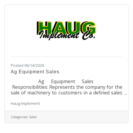
standards. They will also be required to mentor
and guide other employees within the Bank to
Posted 06/14/2026
Ag Equipment Sales
Ag Equipment Sales
Responsibilities: Represents the company for the
sale of machinery to customers in a defined sales
area Maintains current product knowledge on
Haug Implement
features and benefits of John Deere
equipment Maintains current product knowledge
for all other brand equipment saleable by the
Categories:
Sales
dealership Maintains knowledge on competitive
brand equipment Maintains all customer
information in assigned territory for sales