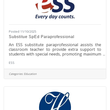
Posted 11/10/2025
Substitue SpEd Paraprofessional
An ESS substitute paraprofessional assists the
classroom teacher to provide extra support to
students with special needs, promoting maximum
academic and personal growth. The substitute
ESS
paraprofessional job responsibilities range from
supplementing regular classroom curriculum to
helping individual students. Substitute
Categories:
Education
paraprofessionals are also known as school
aides, teacher assistants, instructional aides, one-
to-one aides, and personal care assistants.
ResponsibilitiesProvide instructional