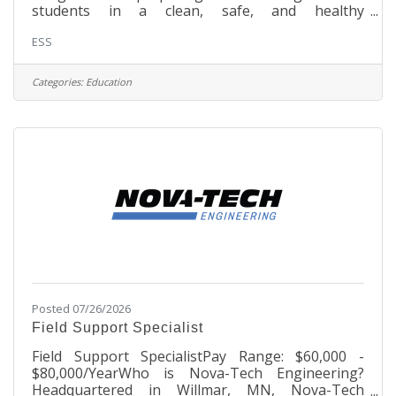
students in a clean, safe, and healthy
environment. ResponsibilitiesPerform all duties
ESS
assigned by the head cook/school administration
in the selection, preparation, and serving of
foodMaintain a clean and safe food service
Categories:
Education
environment; perform sanitation duties to ensure
that all equipment is thoroughly cleaned
according to state regulationsStore, utilize, and
dispose of food and supplies following
Posted 07/26/2026
Field Support Specialist
Field Support SpecialistPay Range: $60,000 -
$80,000/YearWho is Nova-Tech Engineering?
Headquartered in Willmar, MN, Nova-Tech