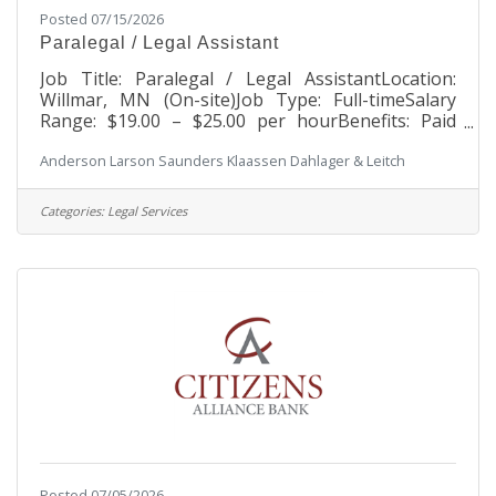
Posted 07/15/2026
Paralegal / Legal Assistant
Job Title: Paralegal / Legal AssistantLocation:
Willmar, MN (On-site)Job Type: Full-timeSalary
Range: $19.00 – $25.00 per hourBenefits: Paid
time off, Holidays, 401k, Group health insurance,
Anderson Larson Saunders Klaassen Dahlager & Leitch
Cafeteria plan, Long-Term Disability, Quarterly
Incentive Pay and Annual BonusAbout Our
FirmAnderson Larson is a full-service,
Categories:
Legal Services
multidiscipline law firm dedicated to providing
quality services to residents and businesses
throughout the Willmar and West Central area,
including Benson, Bird Island, Hector, Litchfield,
Posted 07/05/2026