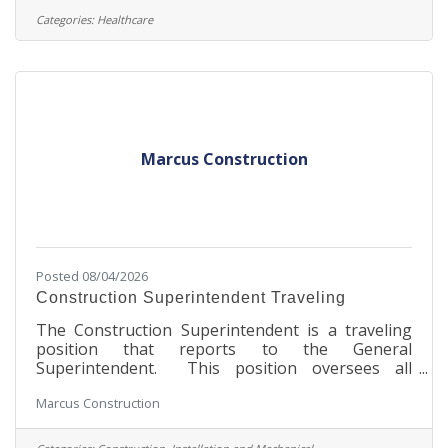
enjoyable one. Under the direction of a licensed
Categories:
Healthcare
dentist, the Dental Hygienist promotes dental
health by performing dental prophylaxis or
periodontal therapy, providing oral cancer
screening and radiographic studies,
Marcus Construction
Posted 08/04/2026
Construction Superintendent Traveling
The Construction Superintendent is a traveling
position that reports to the General
Superintendent. This position oversees all
aspects of the construction project, performs
Marcus Construction
general functions inherent in all supervisory field
positions, ensures assigned construction
operations and subcontractors' performance are