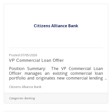
customer contact and will be responsible for all
operational aspects for Ag loans in
Citizens Alliance Bank
Posted 07/05/2026
VP Commercial Loan Offier
Position Summary: The VP Commercial Loan
Officer manages an existing commercial loan
portfolio and originates new commercial lending
relationships within the great Twin Cities
Citizens Alliance Bank
metropolitan area. This role underwrites,
structures, and closes commercial loans in
accordance with the Bank’s policies and applicable
Categories:
Banking
state and federal regulations. The officer
exercises sound credit judgment and maintains
strong customer relationships. The level of this