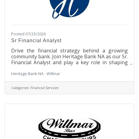
Posted 07/23/2026
Sr Financial Analyst
Drive the financial strategy behind a growing
community bank. Join Heritage Bank NA as our Sr.
Financial Analyst and play a key role in shaping
liquidity, funding, balance sheet performance, and
Heritage Bank NA - Willmar
long-term financial success. This position is hiring
for candidates in Minnesota. Position Summary:
Leads the bank's liquidity management and
Categories:
Financial Services
funding operations, serving as the primary owner
of liquidity strategy, funding execution, and asset-
liability management (ALM) activities. Oversees
daily liquidity