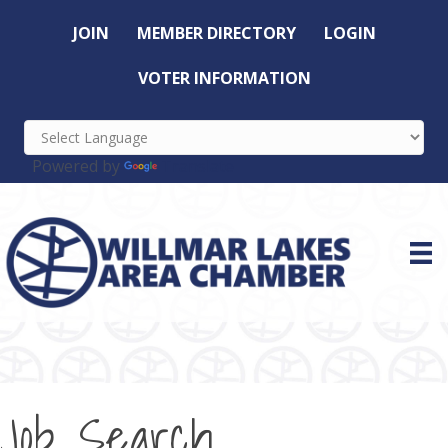
JOIN
MEMBER DIRECTORY
LOGIN
VOTER INFORMATION
Powered by
Translate
Job Search