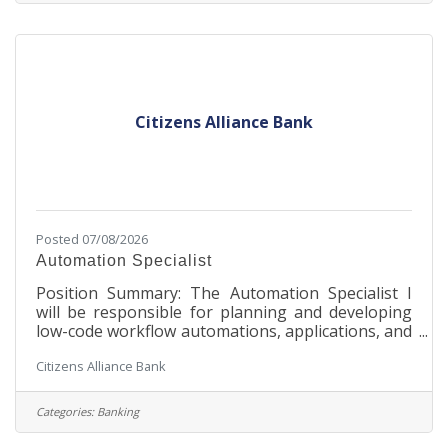
over 500 commercial poultry hatcheries in over 65
countries worldwide. Nova-Tech houses every
aspect of its business on the MinnWest
Technology Campus,
Citizens Alliance Bank
Posted 07/08/2026
Automation Specialist
Position Summary: The Automation Specialist I
will be responsible for planning and developing
low-code workflow automations, applications, and
data storage in order to improve processes and
Citizens Alliance Bank
systems. Collaborates cross functionally to seek
feasible solutions to needed improvements. They
would be responsible for defining and
Categories:
Banking
documenting automation processes and ensuring
that all development adheres to development