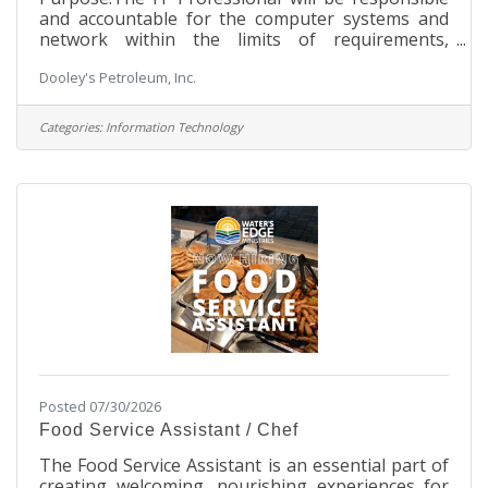
and accountable for the computer systems and
network within the limits of requirements,
specifications, costs and timelines. They will
Dooley's Petroleum, Inc.
supervise the implementation and maintenance
of our company’s computing needs, have proven
professional experience and a detailed knowledge
Categories:
Information Technology
of industry’s best practice processes.
Responsibilities:Manage information technology
and computer systems and software’s Plan,
organize, control and evaluate IT and electronic
data
Posted 07/30/2026
Food Service Assistant / Chef
The Food Service Assistant is an essential part of
creating welcoming, nourishing experiences for