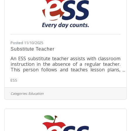
Posted 11/10/2025
Substitute Teacher
An ESS substitute teacher assists with classroom
instruction in the absence of a regular teacher.
This person follows and teaches lesson plans,
aids students in understanding subject matter,
ESS
and ensures that regular classroom routines are
followed. Responsibilities Provide meaningful
instruction to students in assigned classrooms
Categories:
Education
while regular teacher is absentReview and
implement regular teacher's routines,
procedures, lesson plans, and curriculum
objectivesEstablish and maintain a safe and