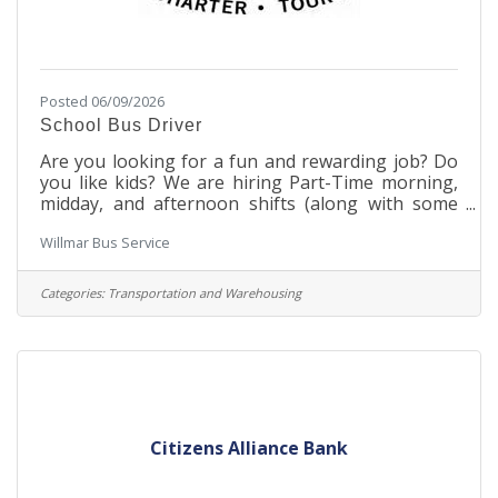
Posted 06/09/2026
School Bus Driver
Are you looking for a fun and rewarding job? Do
you like kids? We are hiring Part-Time morning,
midday, and afternoon shifts (along with some
evenings and weekends that are optional). We are
Willmar Bus Service
team oriented, family friendly and flexible. We will
train you to drive one or more of the many
vehicles in our fleet. Give us a call at 320-235-2110
Categories:
Transportation and Warehousing
or come in and see us at Willmar Bus Service 1308
7th St SE. We'd love to meet you!
Citizens Alliance Bank