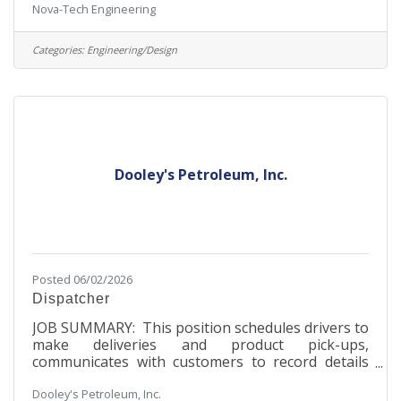
Nova-Tech Engineering
founded in 1992 that began as one person’s
passion to benefit the agricultural industry.
Through innovative process automation
Categories:
Engineering/Design
technology, the company engineers and
manufactures products that serve over 500
commercial poultry hatcheries in over 65
countries worldwide. Nova-Tech houses every
aspect of its business on the MinnWest
Technology Campus,
Dooley's Petroleum, Inc.
Posted 06/02/2026
Dispatcher
JOB SUMMARY: This position schedules drivers to
make deliveries and product pick-ups,
communicates with customers to record details
about shipments, arrange pick-up times, and set
Dooley's Petroleum, Inc.
driver routes. JOB RESPONSIBILITIES:Develop