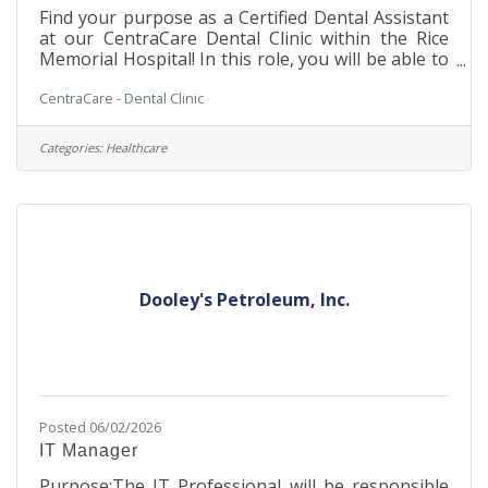
Find your purpose as a Certified Dental Assistant
at our CentraCare Dental Clinic within the Rice
Memorial Hospital! In this role, you will be able to
be a part of the leading provider of rural
CentraCare - Dental Clinic
healthcare in Minnesota. This is a unique Dental
opportunity, allowing you to work in a cozy
Dental Clinic setting within a large, integrated
Categories:
Healthcare
hospital facility. You will work with our Dental
team to assist in making our patients' experience
a safe and enjoyable one. Our team environment
is stable and supportive,
Dooley's Petroleum, Inc.
Posted 06/02/2026
IT Manager
Purpose:The IT Professional will be responsible