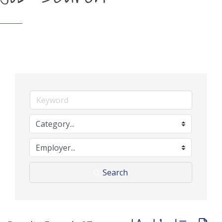
Search
Button group with neste