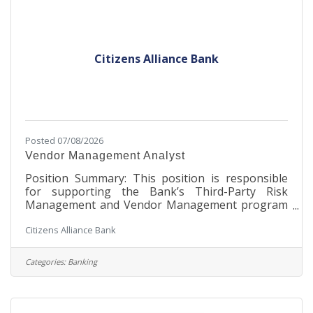
position is based on years of service, education
and/or
Citizens Alliance Bank
Posted 07/08/2026
Vendor Management Analyst
Position Summary: This position is responsible
for supporting the Bank’s Third-Party Risk
Management and Vendor Management program
by maintaining a complete and accurate vendor
Citizens Alliance Bank
inventory and providing independent risk-based
oversight of vendor relationships. This position
ensures that vendors are appropriately assessed,
Categories:
Banking
monitored, and managed throughout the vendor
lifecycle in accordance with regulatory
expectations, internal policies, and risk
management standards. The analyst partners