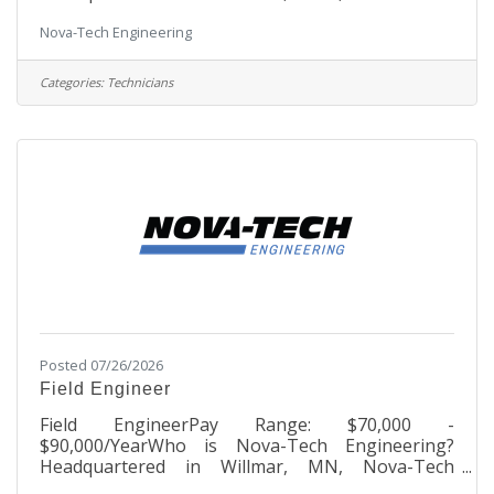
Engineering is a growing, dynamic company
Nova-Tech Engineering
founded in 1992 that began as one person’s
passion to benefit the agricultural industry.
Through innovative process automation
Categories:
Technicians
technology, the company engineers and
manufactures products that serve over 500
commercial poultry hatcheries in over 65
countries worldwide. Nova-Tech houses every
aspect of its business on the MinnWest
Posted 07/26/2026
Field Engineer
Field EngineerPay Range: $70,000 -
$90,000/YearWho is Nova-Tech Engineering?
Headquartered in Willmar, MN, Nova-Tech
Engineering is a growing, dynamic company