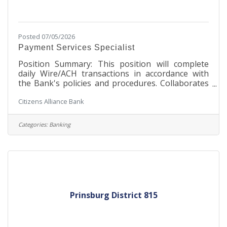
Posted 07/05/2026
Payment Services Specialist
Position Summary: This position will complete
daily Wire/ACH transactions in accordance with
the Bank's policies and procedures. Collaborates
on problem solving and process improvement
Citizens Alliance Bank
efforts, in order to maintain and continuously
improve Wire/ACH operations policies,
procedures, and performance. This position must
Categories:
Banking
be flexible in dealing with the needs of several
team members and departments. The Payment
Services Specialist I will serve as an advocate of
the Bank, promote the Bank's products, services
Prinsburg District 815