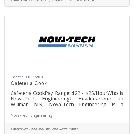
Categories:
Construction, Installation and Mechanical
in compliance with specifications, schedules and
budgets, develops site logistics plans, performs
daily inspections of work performed, and acts as
liaison and coordinator between all project
Posted 08/02/2026
Cafeteria Cook
Cafeteria CookPay Range: $22 - $25/HourWho is
Nova-Tech Engineering? Headquartered in
Willmar, MN, Nova-Tech Engineering is a
growing, dynamic company founded in 1992 that
Nova-Tech Engineering
began as one person’s passion to benefit the
agricultural industry. Through innovative
process automation technology, the company
Categories:
Food Industry and Restaurants
engineers and manufactures products that serve