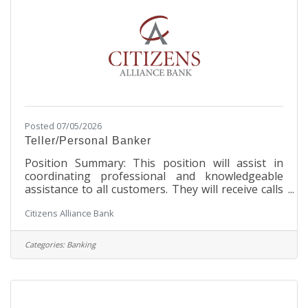
with business
Posted 07/05/2026
Teller/Personal Banker
Position Summary: This position will assist in
coordinating professional and knowledgeable
assistance to all customers. They will receive calls
and respond to customer inquiries and concerns,
Citizens Alliance Bank
they will handle daily transactions and questions
in accordance with Bank policies and procedures.
The Teller/Personal Banker will handle all
Categories:
Banking
functions of personal banking, new accounts,
inquires and problem accounts in accordance with
the Bank’s policies and procedures. This position
must be flexible in dealing