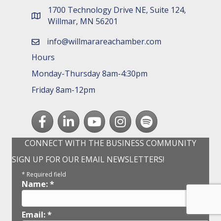
1700 Technology Drive NE, Suite 124,
map and address
Willmar, MN 56201
info@willmarareachamber.com
email
Hours
Monday-Thursday 8am-4:30pm
Friday 8am-12pm
Facebook
LinkedIn
youtube
Instagram
Spotify
CONNECT WITH THE BUSINESS COMMUNITY
SIGN UP FOR OUR EMAIL NEWSLETTERS!
*
Required field
Name:
*
Email:
*