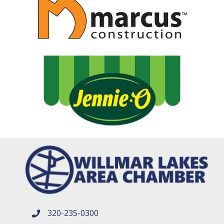
320-235-0300
phone number