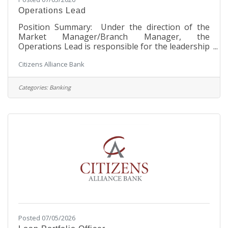
Operations Lead
Position Summary: Under the direction of the
Market Manager/Branch Manager, the
Operations Lead is responsible for the leadership
and management of the Tellers and Personal
Citizens Alliance Bank
Bankers at their respective branch location. The
Operations Lead will coach and develop
employees while fostering the Bank’s Core
Categories:
Banking
Values. Through collaboration with the Market
Manager/Branch Manager, Senior Management,
and President, the Operations Lead will
implement new and updated procedures for their
respective branch
Posted 07/05/2026