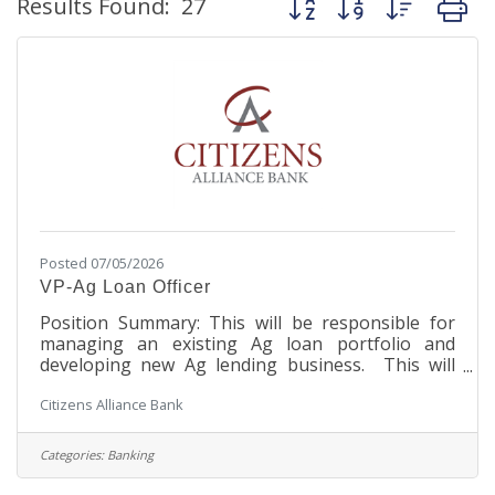
Results Found:
27
Posted 07/05/2026
VP-Ag Loan Officer
Position Summary: This will be responsible for
managing an existing Ag loan portfolio and
developing new Ag lending business. This will
require the candidate to be able to effectively
Citizens Alliance Bank
underwrite, structure and close all types of Ag
loans in accordance with the Bank’s established
policies and procedures. The VP Ag Loan
Categories:
Banking
Officer must exercise sound judgment in the loan
making process. This position will have extensive