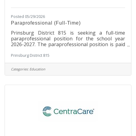
Posted 05/29/2026
Paraprofessional (Full-Time)
Prinsburg District 815 is seeking a full-time
paraprofessional position for the school year
2026-2027. The paraprofessional position is paid
$18.99/hour.Benefits Include:8 sick days.PERA -
Prinsburg District 815
this is a pension for public employees. 6.5% is
deducted from the employee wages and District
815 pays 7.5%.Disability insurance is paid by
Categories:
Education
District 815.ESSTPaid leave - .44% (for premium) is
deducted from employee payroll. District 815 pay
.44% as well.Basic duties may include:Accompany
students grades K-Middle School