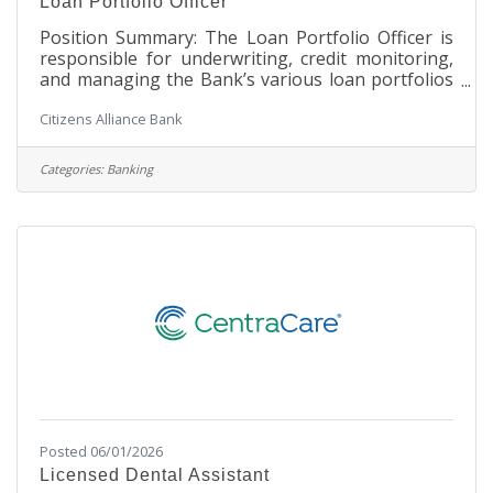
Loan Portfolio Officer
Position Summary: The Loan Portfolio Officer is
responsible for underwriting, credit monitoring,
and managing the Bank’s various loan portfolios
to achieve efficiency and quality of the process
Citizens Alliance Bank
and related lending products and services. This
position will be responsible for working with
Credit Administration and the SVP/Loan Officer IV
Categories:
Banking
on loan analysis, loan structure and terms,
collateral management, credit administration, title
work, leading loan requests through the credit
approval process, and
Posted 06/01/2026
Licensed Dental Assistant