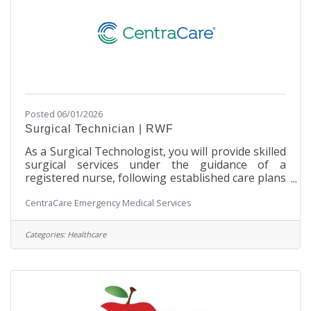
Posted 06/01/2026
Surgical Technician | RWF
As a Surgical Technologist, you will provide skilled
surgical services under the guidance of a
registered nurse, following established care plans
and departmental policies and procedures. Join us
CentraCare Emergency Medical Services
to deliver exceptional patient care and advance
your career in surgical services! SchedulePart-
time | 48 hours per two weeks Primarily Monday
Categories:
Healthcare
through Friday, daytime shifts with varied start
times. Includes after-hours call rotation with a 20-
minute response time requirement weekdays and
weekends Pay and