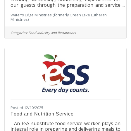
our guests through the preparation and service
of high-quality meals. Working closely with the
Water's Edge Ministries (formerly Green Lake Lutheran
Food Service Manager, this role supports meal
Ministries)
planning, inventory management, training, and
daily kitchen operations while ensuring food
safety, dietary accommodations, and consistent
Categories:
Food Industry and Restaurants
quality. This position calls for a team-oriented
individual with solid culinary skills, strong
interpersonal abilities, and a
Posted 12/10/2025
Food and Nutrition Service
An ESS substitute food service worker plays an
integral role in preparing and delivering meals to