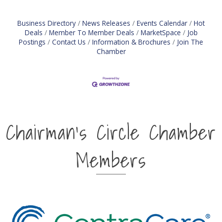
management Knows and follows a defined sales
process Assists with the
Business Directory
News Releases
Events Calendar
Hot
Deals
Member To Member Deals
MarketSpace
Job
Postings
Contact Us
Information & Brochures
Join The
Chamber
Chairman's Circle Chamber
Members