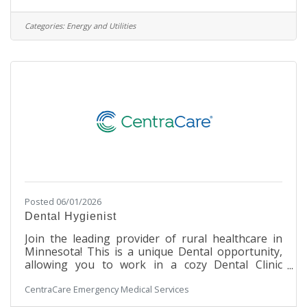
delivery routes and maintain contact with drivers
throughout the dayCommunicate with
Categories:
Energy and Utilities
management to modify daily routes to
accommodate the needs of customersAct as a
communication liaison between the customer and
the driverCultivate strong relationships with
drivers and customers to
Posted 06/01/2026
Dental Hygienist
Join the leading provider of rural healthcare in
Minnesota! This is a unique Dental opportunity,
allowing you to work in a cozy Dental Clinic
setting within a large, integrated hospital facility.
CentraCare Emergency Medical Services
You will work with our Dental staff to assist in
making our patients' experience a safe and