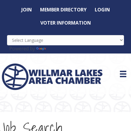
JOIN
MEMBER DIRECTORY
LOGIN
VOTER INFORMATION
Powered by
Translate
Job Search