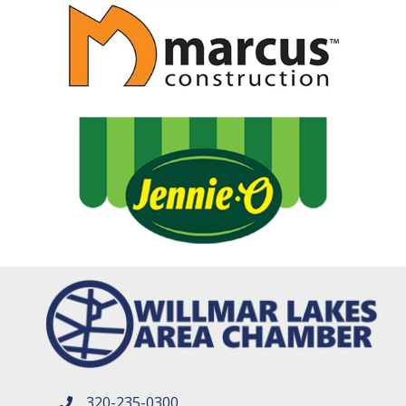
320-235-0300
phone number