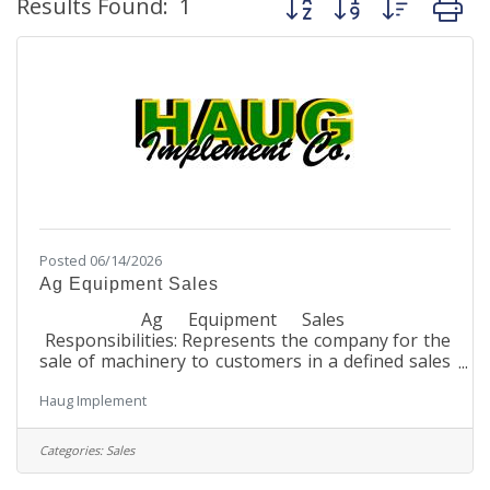
Results Found:
1
Posted 06/14/2026
Ag Equipment Sales
Ag Equipment Sales
Responsibilities: Represents the company for the
sale of machinery to customers in a defined sales
area Maintains current product knowledge on
Haug Implement
features and benefits of John Deere
equipment Maintains current product knowledge
for all other brand equipment saleable by the
Categories:
Sales
dealership Maintains knowledge on competitive
brand equipment Maintains all customer