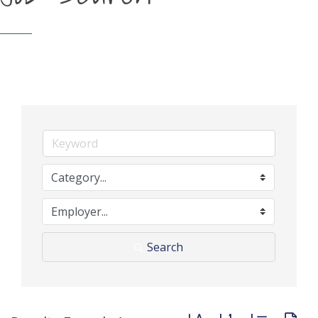
Search
Button group with neste