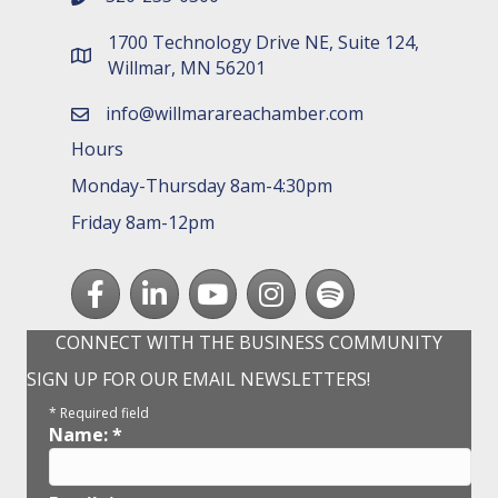
1700 Technology Drive NE, Suite 124,
map and address
Willmar, MN 56201
info@willmarareachamber.com
email
Hours
Monday-Thursday 8am-4:30pm
Friday 8am-12pm
Facebook
LinkedIn
youtube
Instagram
Spotify
CONNECT WITH THE BUSINESS COMMUNITY
SIGN UP FOR OUR EMAIL NEWSLETTERS!
*
Required field
Name:
*