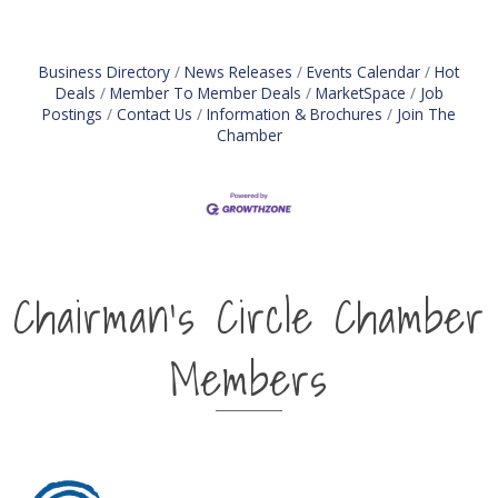
information in assigned territory for sales
management Knows and follows a defined sales
process Assists with the
Business Directory
News Releases
Events Calendar
Hot
Deals
Member To Member Deals
MarketSpace
Job
Postings
Contact Us
Information & Brochures
Join The
Chamber
Chairman's Circle Chamber
Members