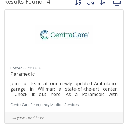
Results Found:
4
Posted 06/01/2026
Paramedic
Join our team at our newly updated Ambulance
garage in Willmar: a state-of-the-art center.
Check it out here! As a Paramedic with
CentraCare in Willmar, you will be at the forefront
CentraCare Emergency Medical Services
of delivering advanced pre-hospital emergency
patient care and transportation. From neonates
to geriatric patients, your expertise will be crucial
Categories:
Healthcare
in providing both emergent and non-emergent
services to individuals across the surrounding