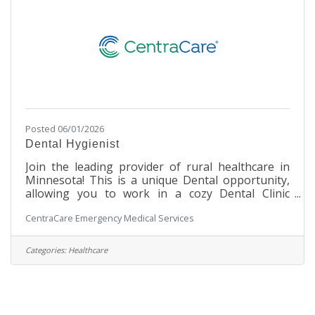
Posted 06/01/2026
Dental Hygienist
Join the leading provider of rural healthcare in
Minnesota! This is a unique Dental opportunity,
allowing you to work in a cozy Dental Clinic
setting within a large, integrated hospital facility.
CentraCare Emergency Medical Services
You will work with our Dental staff to assist in
making our patients' experience a safe and
enjoyable one. Under the direction of a licensed
Categories:
Healthcare
dentist, the Dental Hygienist promotes dental
health by performing dental prophylaxis or
periodontal therapy, providing oral cancer
screening and radiographic studies,