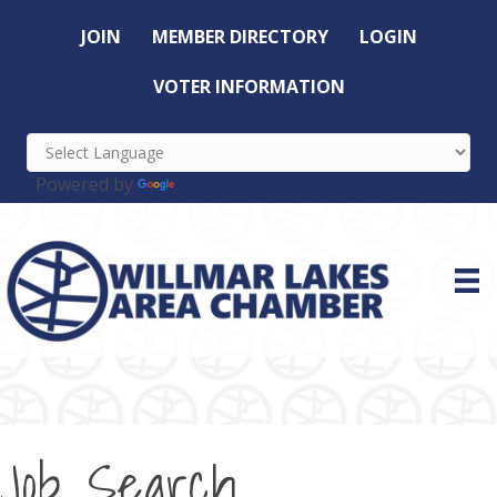
JOIN
MEMBER DIRECTORY
LOGIN
VOTER INFORMATION
Powered by
Translate
Job Search