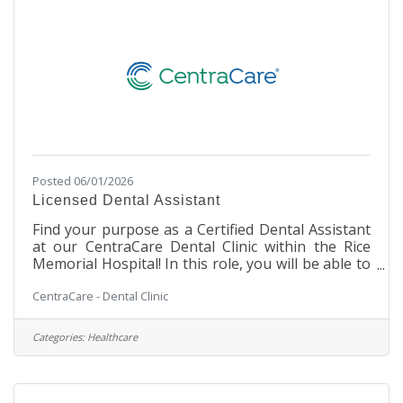
weekends Pay and
Posted 06/01/2026
Licensed Dental Assistant
Find your purpose as a Certified Dental Assistant
at our CentraCare Dental Clinic within the Rice
Memorial Hospital! In this role, you will be able to
be a part of the leading provider of rural
CentraCare - Dental Clinic
healthcare in Minnesota. This is a unique Dental
opportunity, allowing you to work in a cozy
Dental Clinic setting within a large, integrated
Categories:
Healthcare
hospital facility. You will work with our Dental
team to assist in making our patients' experience
a safe and enjoyable one. Our team environment
is stable and supportive,