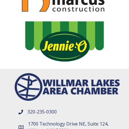
320-235-0300
phone number
1700 Technology Drive NE, Suite 124,
map and address