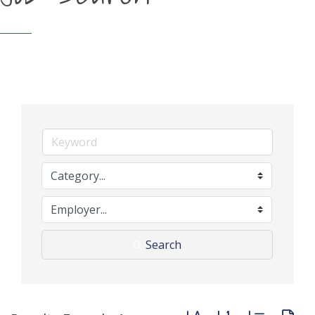
Search
Button group with neste