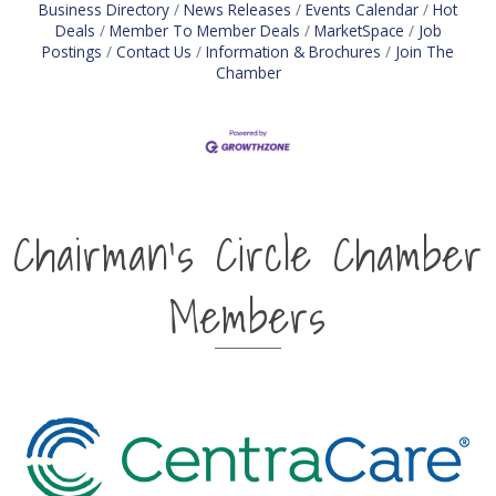
Business Directory
News Releases
Events Calendar
Hot
Deals
Member To Member Deals
MarketSpace
Job
Postings
Contact Us
Information & Brochures
Join The
Chamber
Chairman's Circle Chamber
Members