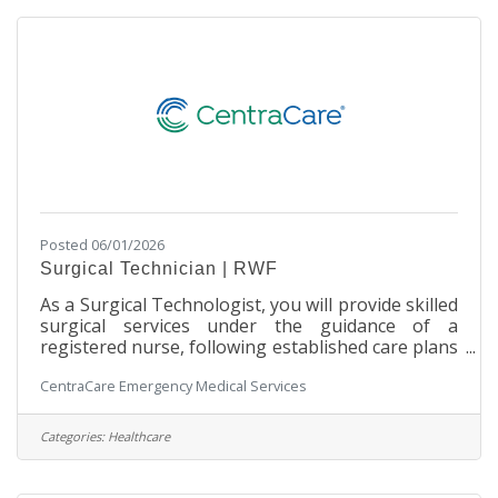
communities. Your dedication will be instrumental
in saving lives and providing comfort
Posted 06/01/2026
Surgical Technician | RWF
As a Surgical Technologist, you will provide skilled
surgical services under the guidance of a
registered nurse, following established care plans
and departmental policies and procedures. Join us
CentraCare Emergency Medical Services
to deliver exceptional patient care and advance
your career in surgical services! SchedulePart-
time | 48 hours per two weeks Primarily Monday
Categories:
Healthcare
through Friday, daytime shifts with varied start
times. Includes after-hours call rotation with a 20-
minute response time requirement weekdays and