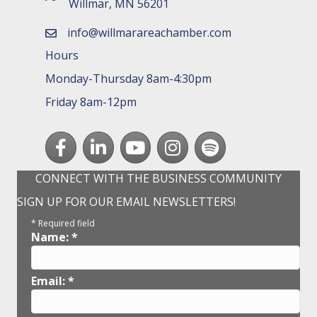
Willmar, MN 56201
info@willmarareachamber.com
email
Hours
Monday-Thursday 8am-4:30pm
Friday 8am-12pm
Facebook
LinkedIn
youtube
Instagram
Spotify
CONNECT WITH THE BUSINESS COMMUNITY
SIGN UP FOR OUR EMAIL NEWSLETTERS!
*
Required field
Name:
*
Email:
*