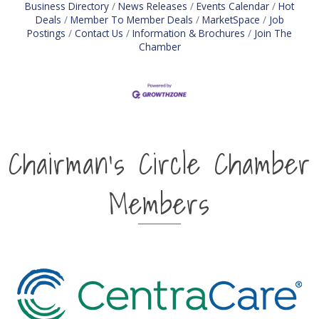
Business Directory
News Releases
Events Calendar
Hot
Deals
Member To Member Deals
MarketSpace
Job
Postings
Contact Us
Information & Brochures
Join The
Chamber
Chairman's Circle Chamber
Members