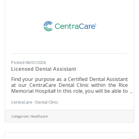
weekends Pay and
Posted 06/01/2026
Licensed Dental Assistant
Find your purpose as a Certified Dental Assistant
at our CentraCare Dental Clinic within the Rice
Memorial Hospital! In this role, you will be able to
be a part of the leading provider of rural
CentraCare - Dental Clinic
healthcare in Minnesota. This is a unique Dental
opportunity, allowing you to work in a cozy
Dental Clinic setting within a large, integrated
Categories:
Healthcare
hospital facility. You will work with our Dental
team to assist in making our patients' experience
a safe and enjoyable one. Our team environment
is stable and supportive,