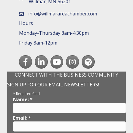
Willmar, MN 56201
info@willmarareachamber.com
email
Hours
Monday-Thursday 8am-4:30pm
Friday 8am-12pm
Facebook
LinkedIn
youtube
Instagram
Spotify
CONNECT WITH THE BUSINESS COMMUNITY
SIGN UP FOR OUR EMAIL NEWSLETTERS!
*
Required field
Name:
*
Email:
*