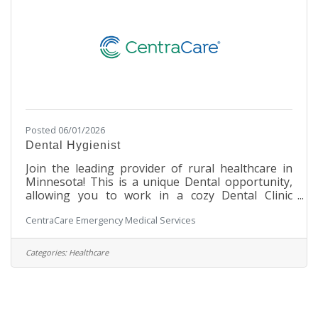
Posted 06/01/2026
Dental Hygienist
Join the leading provider of rural healthcare in
Minnesota! This is a unique Dental opportunity,
allowing you to work in a cozy Dental Clinic
setting within a large, integrated hospital facility.
CentraCare Emergency Medical Services
You will work with our Dental staff to assist in
making our patients' experience a safe and
enjoyable one. Under the direction of a licensed
Categories:
Healthcare
dentist, the Dental Hygienist promotes dental
health by performing dental prophylaxis or
periodontal therapy, providing oral cancer
screening and radiographic studies,