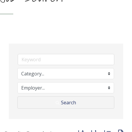
Search
Button group with neste