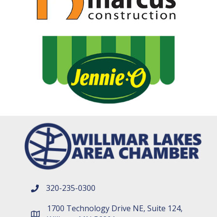
320-235-0300
phone number
1700 Technology Drive NE, Suite 124,
map and address