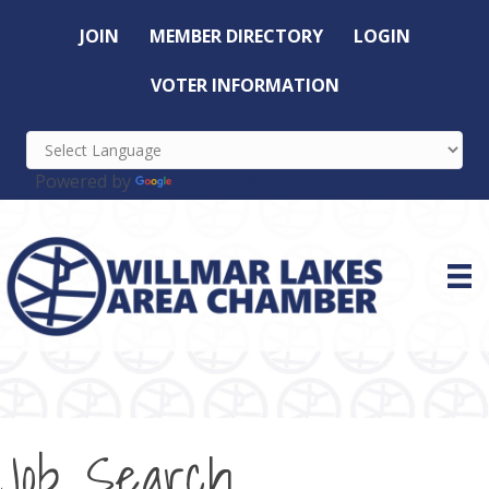
JOIN
MEMBER DIRECTORY
LOGIN
VOTER INFORMATION
Powered by
Translate
Job Search