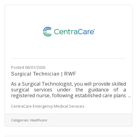
communities. Your dedication will be instrumental
in saving lives and providing comfort
Posted 06/01/2026
Surgical Technician | RWF
As a Surgical Technologist, you will provide skilled
surgical services under the guidance of a
registered nurse, following established care plans
and departmental policies and procedures. Join us
CentraCare Emergency Medical Services
to deliver exceptional patient care and advance
your career in surgical services! SchedulePart-
time | 48 hours per two weeks Primarily Monday
Categories:
Healthcare
through Friday, daytime shifts with varied start
times. Includes after-hours call rotation with a 20-
minute response time requirement weekdays and