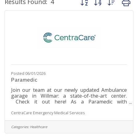
Results Found:
4
Posted 06/01/2026
Paramedic
Join our team at our newly updated Ambulance
garage in Willmar: a state-of-the-art center.
Check it out here! As a Paramedic with
CentraCare in Willmar, you will be at the forefront
CentraCare Emergency Medical Services
of delivering advanced pre-hospital emergency
patient care and transportation. From neonates
to geriatric patients, your expertise will be crucial
Categories:
Healthcare
in providing both emergent and non-emergent
services to individuals across the surrounding