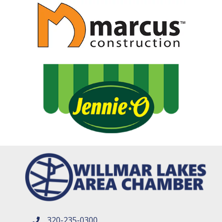
320-235-0300
phone number