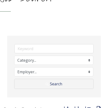
Search
Button group with neste