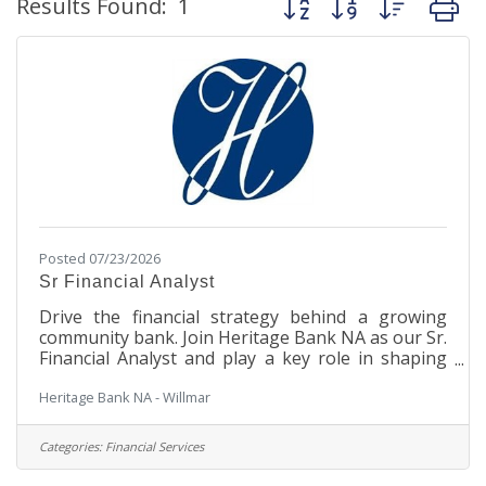
Results Found:
1
Posted 07/23/2026
Sr Financial Analyst
Drive the financial strategy behind a growing
community bank. Join Heritage Bank NA as our Sr.
Financial Analyst and play a key role in shaping
liquidity, funding, balance sheet performance, and
Heritage Bank NA - Willmar
long-term financial success. This position is hiring
for candidates in Minnesota. Position Summary:
Leads the bank's liquidity management and
Categories:
Financial Services
funding operations, serving as the primary owner
of liquidity strategy, funding execution, and asset-