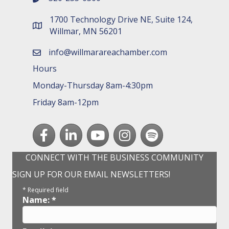
1700 Technology Drive NE, Suite 124,
map and address
Willmar, MN 56201
info@willmarareachamber.com
email
Hours
Monday-Thursday 8am-4:30pm
Friday 8am-12pm
Facebook
LinkedIn
youtube
Instagram
Spotify
CONNECT WITH THE BUSINESS COMMUNITY
SIGN UP FOR OUR EMAIL NEWSLETTERS!
*
Required field
Name:
*