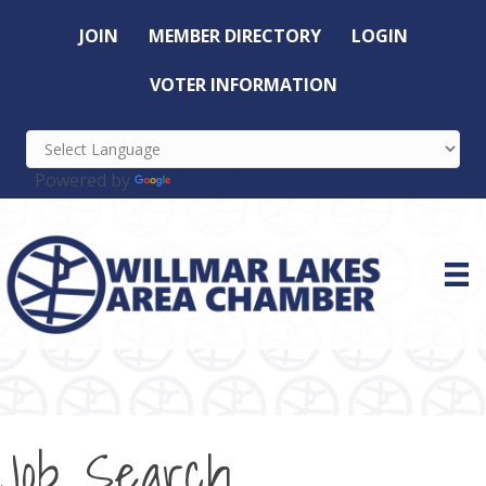
JOIN
MEMBER DIRECTORY
LOGIN
VOTER INFORMATION
Powered by
Translate
Job Search