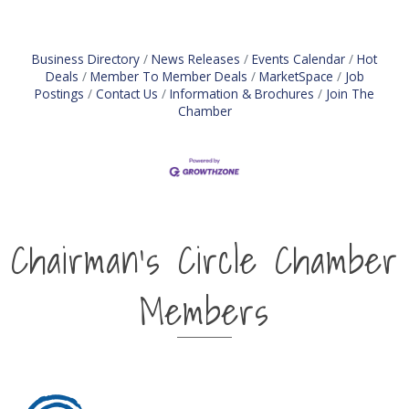
liability management (ALM) activities. Oversees
daily liquidity
Business Directory
News Releases
Events Calendar
Hot
Deals
Member To Member Deals
MarketSpace
Job
Postings
Contact Us
Information & Brochures
Join The
Chamber
Chairman's Circle Chamber
Members