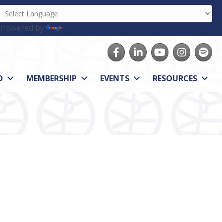
Powered by
Translate
Facebook
LinkedIn
youtube
Instagram
Spotify
O
MEMBERSHIP
EVENTS
RESOURCES