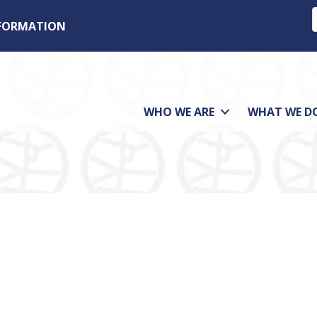
NFORMATION
WHO WE ARE
WHAT WE D