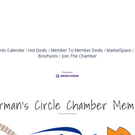
nts Calendar
Hot Deals
Member To Member Deals
MarketSpace
Brochures
Join The Chamber
irman's Circle Chamber Mem