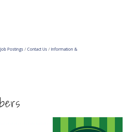
Job Postings
Contact Us
Information &
bers