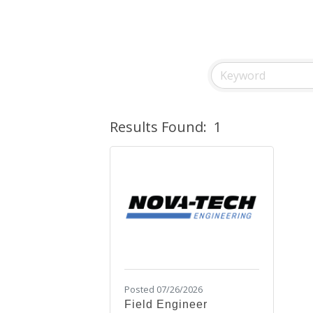
Results Found:
1
Posted 07/26/2026
Field Engineer