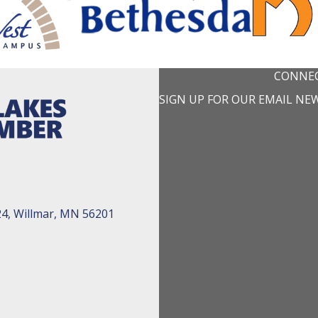
CONNEC
SIGN UP FOR OUR EMAIL NE
24, Willmar, MN 56201