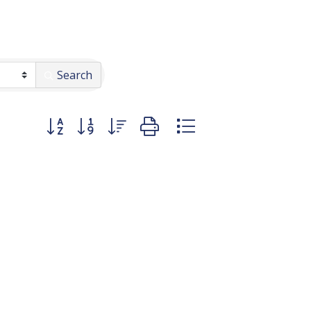
Search
Button group with nested dropdown