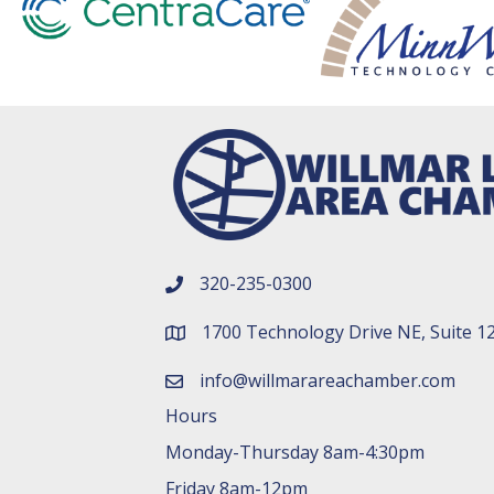
320-235-0300
phone number
1700 Technology Drive NE, Suite 1
map and address
info@willmarareachamber.com
email
Hours
Monday-Thursday 8am-4:30pm
Friday 8am-12pm