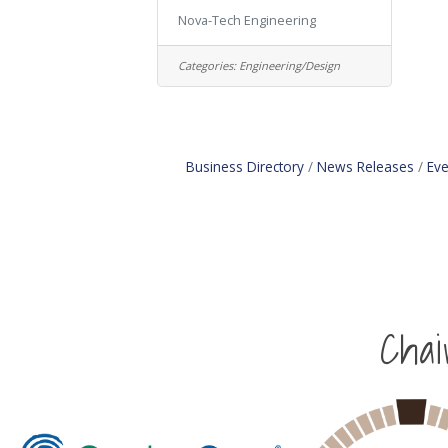
Nova-Tech Engineering
Categories:
Engineering/Design
Business Directory
News Releases
Eve
Cha