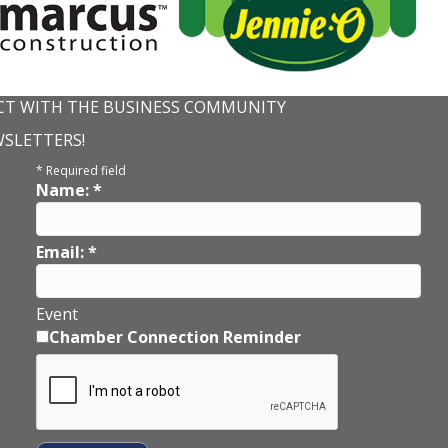
T WITH THE BUSINESS COMMUNITY
WSLETTERS!
*
Required field
Name:
*
Email:
*
Event
Chamber Connection Reminder