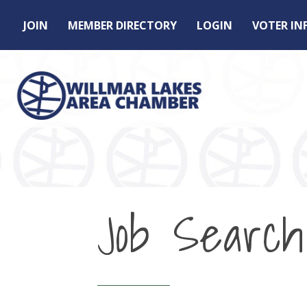
JOIN
MEMBER DIRECTORY
LOGIN
VOTER I
Job Search