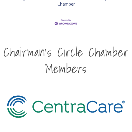
Chamber
Chairman's Circle Chamber
Members