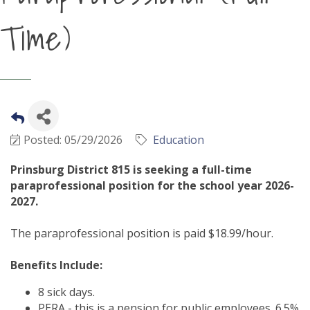
Time)
Posted: 05/29/2026
Education
Prinsburg District 815 is seeking a full-time
paraprofessional position for the school year 2026-
2027.
The paraprofessional position is paid $18.99/hour.
Benefits Include:
8 sick days.
PERA - this is a pension for public employees. 6.5%