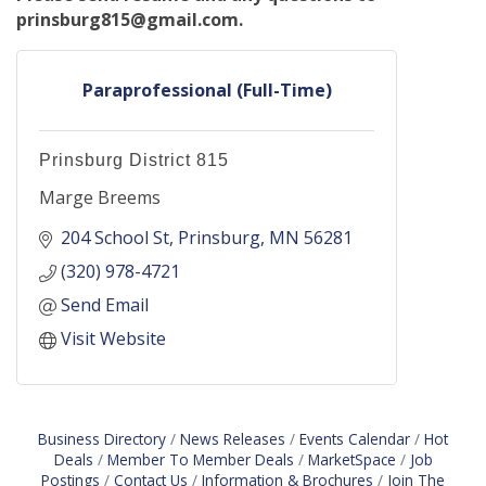
prinsburg815@gmail.com.
Paraprofessional (Full-Time)
Prinsburg District 815
Marge Breems
204 School St
Prinsburg
MN
56281
(320) 978-4721
Send Email
Visit Website
Business Directory
News Releases
Events Calendar
Hot
Deals
Member To Member Deals
MarketSpace
Job
Postings
Contact Us
Information & Brochures
Join The