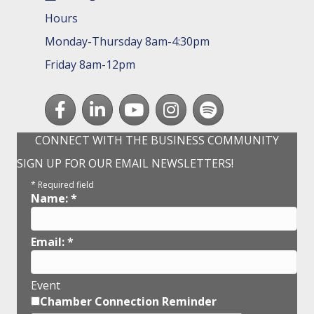
Hours
Monday-Thursday 8am-4:30pm
Friday 8am-12pm
Facebook
LinkedIn
youtube
Instagram
Spotify
CONNECT WITH THE BUSINESS COMMUNITY
SIGN UP FOR OUR EMAIL NEWSLETTERS!
*
Required field
Name:
*
Email:
*
Event
Chamber Connection Reminder