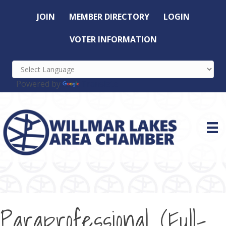
JOIN
MEMBER DIRECTORY
LOGIN
VOTER INFORMATION
Powered by
Translate
Paraprofessional (Full-