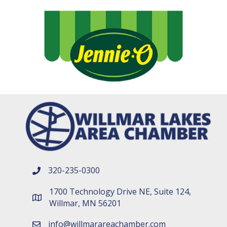
320-235-0300
phone number
1700 Technology Drive NE, Suite 124,
map and address
Willmar, MN 56201
info@willmarareachamber.com
email