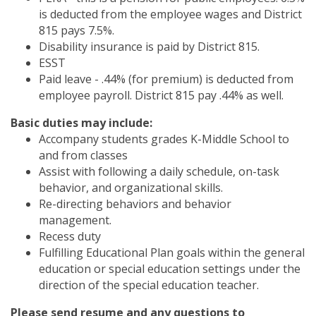
is deducted from the employee wages and District
815 pays 7.5%.
Disability insurance is paid by District 815.
ESST
Paid leave - .44% (for premium) is deducted from
employee payroll. District 815 pay .44% as well.
Basic duties may include:
Accompany students grades K-Middle School to
and from classes
Assist with following a daily schedule, on-task
behavior, and organizational skills.
Re-directing behaviors and behavior
management.
Recess duty
Fulfilling Educational Plan goals within the general
education or special education settings under the
direction of the special education teacher.
Please send resume and any questions to