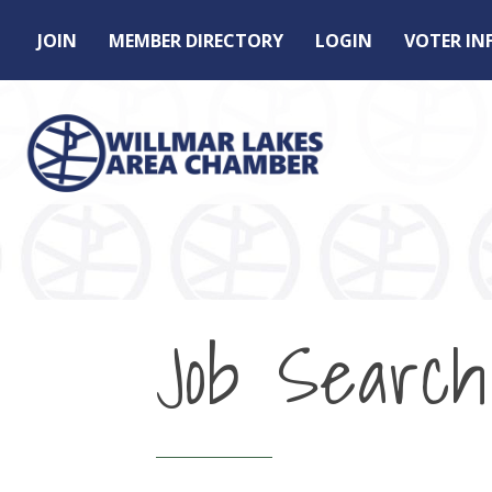
JOIN
MEMBER DIRECTORY
LOGIN
VOTER I
Job Search