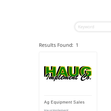
Results Found:
1
Ag Equipment Sales
Haug Implement