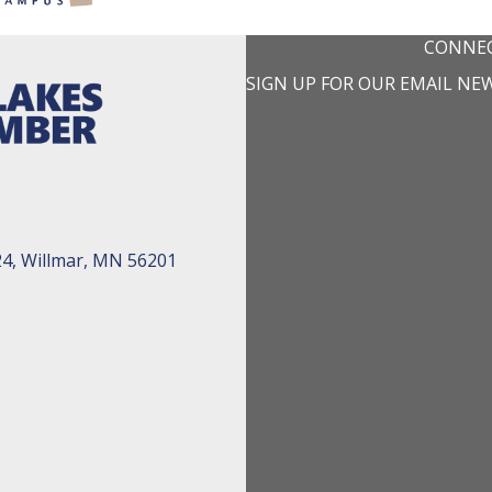
CONNEC
SIGN UP FOR OUR EMAIL NE
24, Willmar, MN 56201