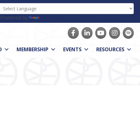
Powered by
Translate
Facebook
LinkedIn
youtube
Instagram
Spotify
O
MEMBERSHIP
EVENTS
RESOURCES