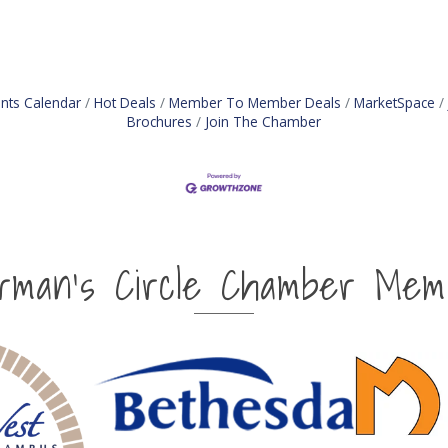
nts Calendar
Hot Deals
Member To Member Deals
MarketSpace
Brochures
Join The Chamber
irman's Circle Chamber Mem