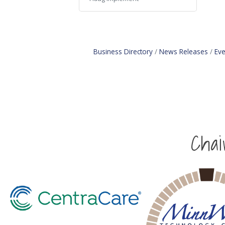
Business Directory
News Releases
Eve
Cha