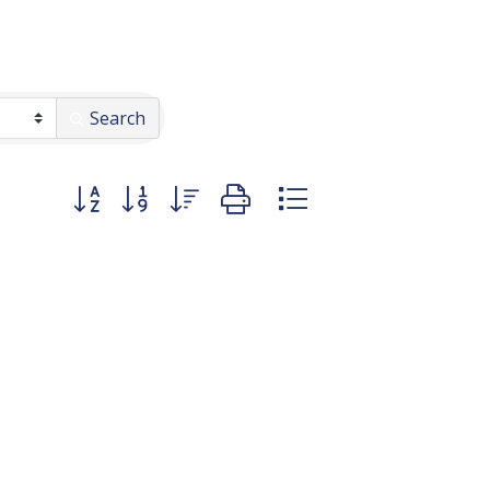
Search
Button group with nested dropdown