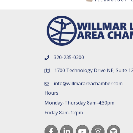
320-235-0300
phone number
1700 Technology Drive NE, Suite 1
map and address
info@willmarareachamber.com
email
Hours
Monday-Thursday 8am-4:30pm
Friday 8am-12pm
Facebook
LinkedIn
youtube
Instagram
Spotify