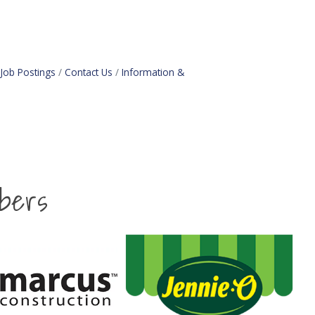
Job Postings
Contact Us
Information &
bers