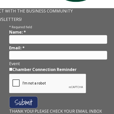
T WITH THE BUSINESS COMMUNITY
WSLETTERS!
*
Required field
Name:
*
Email:
*
Event
Chamber Connection Reminder
THANK YOU! PLEASE CHECK YOUR EMAIL INBOX