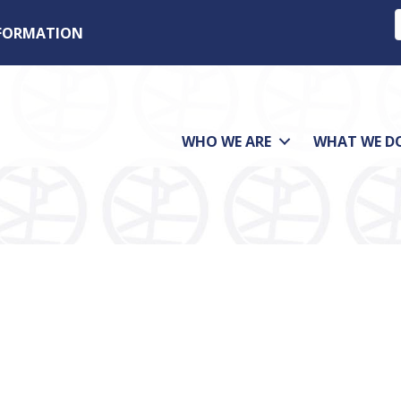
NFORMATION
WHO WE ARE
WHAT WE D