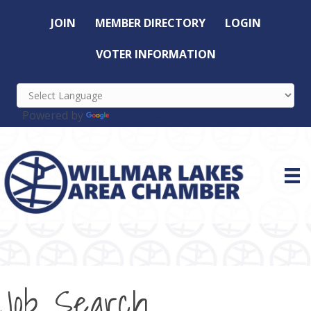
JOIN
MEMBER DIRECTORY
LOGIN
VOTER INFORMATION
Powered by
Translate
Job Search