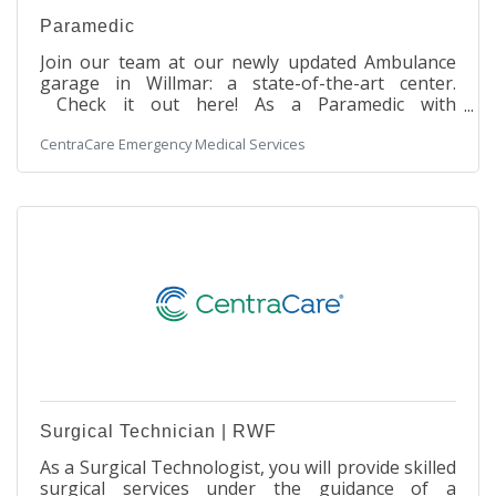
Paramedic
Join our team at our newly updated Ambulance
garage in Willmar: a state-of-the-art center.
Check it out here! As a Paramedic with
CentraCare in Willmar, you will be at the forefront
CentraCare Emergency Medical Services
of delivering advanced pre-hospital emergency
patient care and transportation. From neonates
to geriatric patients, your expertise will be crucial
in providing both emergent and non-emergent
services to individuals across the surrounding
communities. Your dedication will be instrumental
in saving lives and providing comfort
Surgical Technician | RWF
As a Surgical Technologist, you will provide skilled
surgical services under the guidance of a