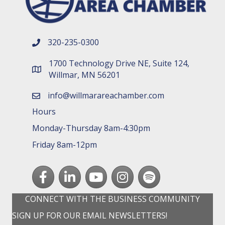
320-235-0300
phone number
1700 Technology Drive NE, Suite 124,
map and address
Willmar, MN 56201
info@willmarareachamber.com
email
Hours
Monday-Thursday 8am-4:30pm
Friday 8am-12pm
Facebook
LinkedIn
youtube
Instagram
Spotify
CONNECT WITH THE BUSINESS COMMUNITY
SIGN UP FOR OUR EMAIL NEWSLETTERS!