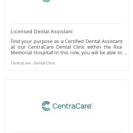
Licensed Dental Assistant
Find your purpose as a Certified Dental Assistant
at our CentraCare Dental Clinic within the Rice
Memorial Hospital! In this role, you will be able to
be a part of the leading provider of rural
CentraCare - Dental Clinic
healthcare in Minnesota. This is a unique Dental
opportunity, allowing you to work in a cozy
Dental Clinic setting within a large, integrated
hospital facility. You will work with our Dental
team to assist in making our patients' experience
a safe and enjoyable one. Our team environment
is stable and supportive,