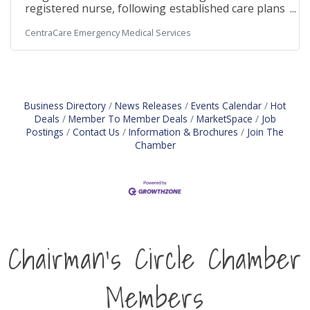
registered nurse, following established care plans
and departmental policies and procedures. Join us
CentraCare Emergency Medical Services
to deliver exceptional patient care and advance
your career in surgical services! SchedulePart-
time | 48 hours per two weeks Primarily Monday
through Friday, daytime shifts with varied start
times. Includes after-hours call rotation with a 20-
minute response time requirement weekdays and
Business Directory
News Releases
Events Calendar
Hot
weekends Pay and
Deals
Member To Member Deals
MarketSpace
Job
Postings
Contact Us
Information & Brochures
Join The
Chamber
Chairman's Circle Chamber
Members