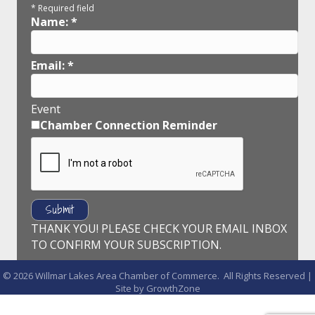
*
Required field
Name:
*
Email:
*
Event
Chamber Connection Reminder
THANK YOU! PLEASE CHECK YOUR EMAIL INBOX
TO CONFIRM YOUR SUBSCRIPTION.
©
2026
Willmar Lakes Area Chamber of Commerce.
All Rights Reserved |
Site by
GrowthZone