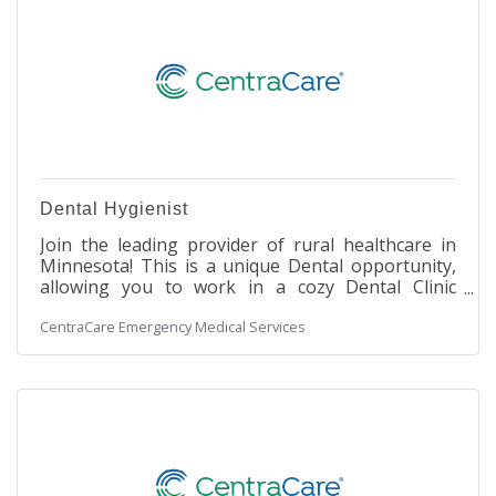
Dental Hygienist
Join the leading provider of rural healthcare in
Minnesota! This is a unique Dental opportunity,
allowing you to work in a cozy Dental Clinic
setting within a large, integrated hospital facility.
CentraCare Emergency Medical Services
You will work with our Dental staff to assist in
making our patients' experience a safe and
enjoyable one. Under the direction of a licensed
dentist, the Dental Hygienist promotes dental
health by performing dental prophylaxis or
periodontal therapy, providing oral cancer
screening and radiographic studies,