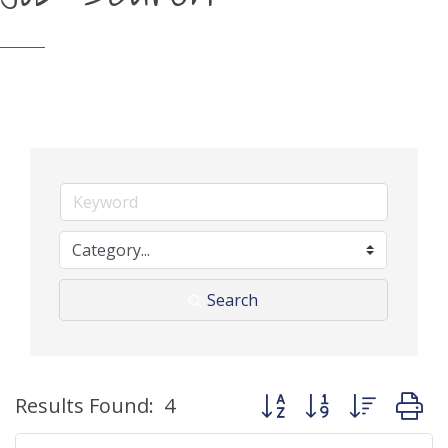
Search
Button group with neste
Results Found:
4