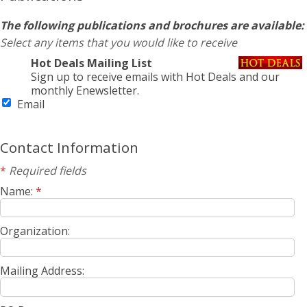
The following publications and brochures are available:
Select any items that you would like to receive
Hot Deals Mailing List
Sign up to receive emails with Hot Deals and our
monthly Enewsletter.
Email
Contact Information
*
Required fields
Name:
*
Organization:
Mailing Address: