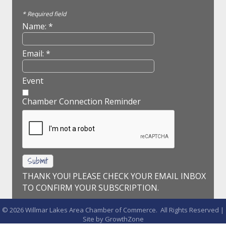
*
Required field
Name:
*
Email:
*
Event
Chamber Connection Reminder
THANK YOU! PLEASE CHECK YOUR EMAIL INBOX
TO CONFIRM YOUR SUBSCRIPTION.
©
2026
Willmar Lakes Area Chamber of Commerce.
All Rights Reserved |
Site by
GrowthZone