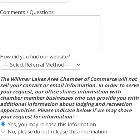
Comments / Questions:
How did you find our website?
The Willmar Lakes Area Chamber of Commerce will not
sell your contact or email information. In order to serve
your request, our office shares information with
chamber member businesses who can provide you with
additional information about lodging and recreation
opportunities. Please indicate below if we may share
your request for information:
Yes, you may release this information.
No, please do not release this information.