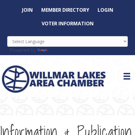
JOIN
MEMBER DIRECTORY
LOGIN
VOTER INFORMATION
Powered by
Translate
Information & Publication