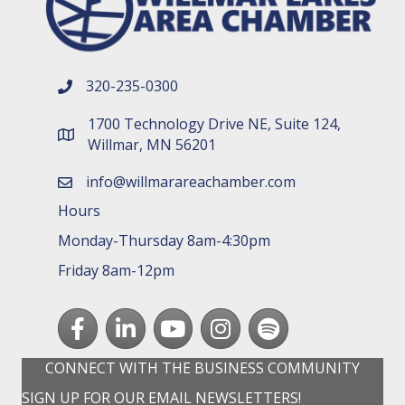
320-235-0300
phone number
1700 Technology Drive NE, Suite 124,
map and address
Willmar, MN 56201
info@willmarareachamber.com
email
Hours
Monday-Thursday 8am-4:30pm
Friday 8am-12pm
Facebook
LinkedIn
youtube
Instagram
Spotify
CONNECT WITH THE BUSINESS COMMUNITY
SIGN UP FOR OUR EMAIL NEWSLETTERS!