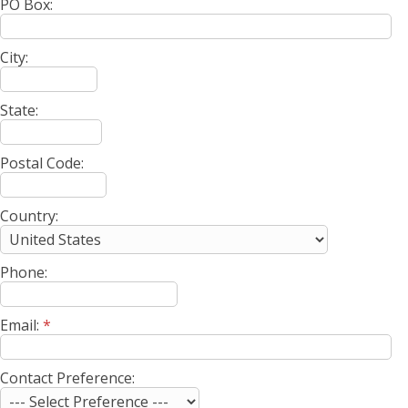
PO Box:
City:
State:
Postal Code:
Country:
Phone:
Email:
*
Contact Preference: