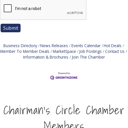
Business Directory
News Releases
Events Calendar
Hot Deals
Member To Member Deals
MarketSpace
Job Postings
Contact Us
Information & Brochures
Join The Chamber
Chairman's Circle Chamber
Members