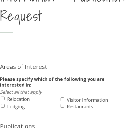
Request
Areas of Interest
Please specify which of the following you are
interested in:
Select all that apply
Relocation
Visitor Information
Lodging
Restaurants
Publications