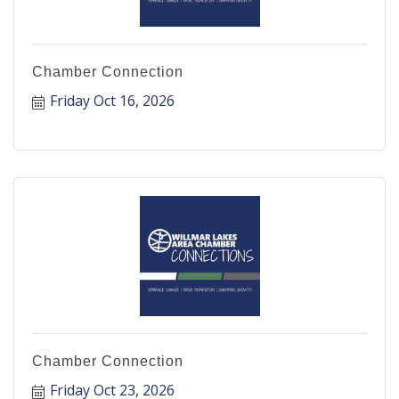
Chamber Connection
Friday Oct 16, 2026
Chamber Connection
Friday Oct 23, 2026