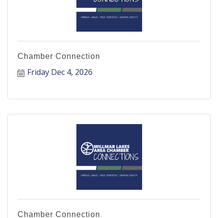
Chamber Connection
Friday Dec 4, 2026
Chamber Connection