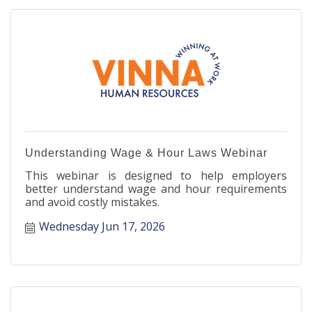
Understanding Wage & Hour Laws Webinar
This webinar is designed to help employers
better understand wage and hour requirements
and avoid costly mistakes.
Wednesday Jun 17, 2026