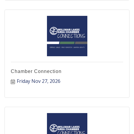
Chamber Connection
Friday Nov 27, 2026