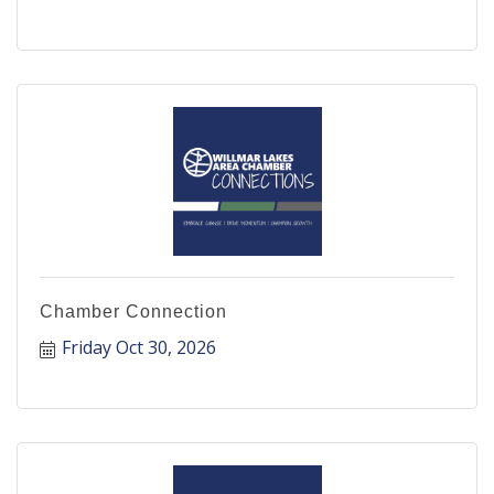
Chamber Connection
Friday Oct 30, 2026