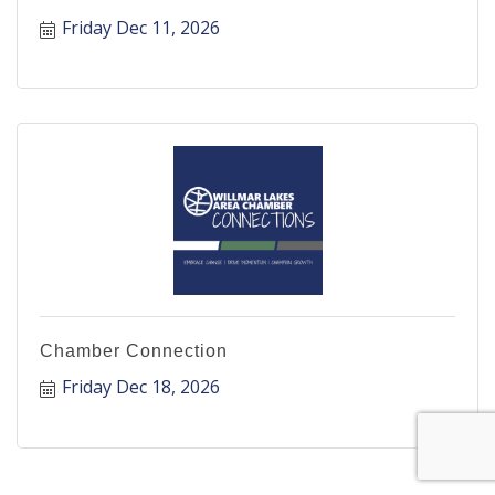
Friday Dec 11, 2026
Chamber Connection
Friday Dec 18, 2026