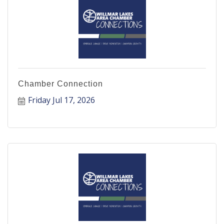
Chamber Connection
Friday Jul 17, 2026