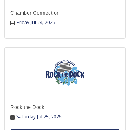
Chamber Connection
Friday Jul 24, 2026
Rock the Dock
Saturday Jul 25, 2026