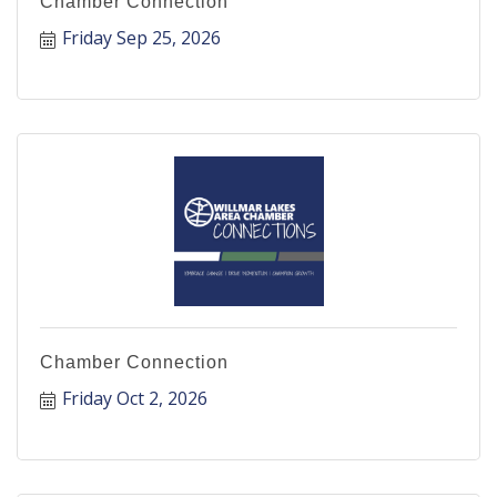
Chamber Connection
Friday Sep 25, 2026
Chamber Connection
Friday Oct 2, 2026