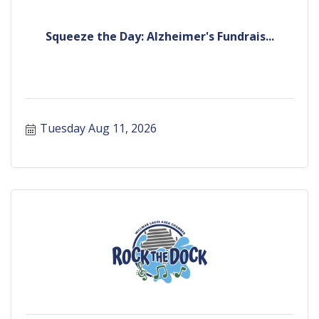
Squeeze the Day: Alzheimer's Fundrais...
Tuesday Aug 11, 2026