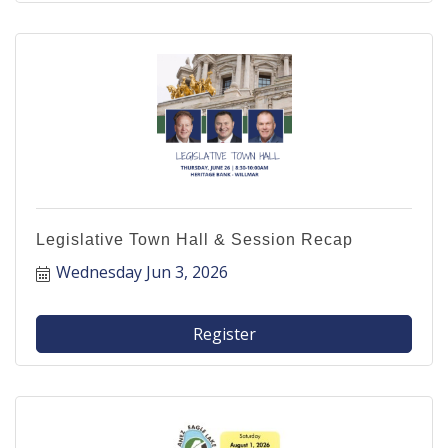
Legislative Town Hall & Session Recap
Wednesday Jun 3, 2026
Register