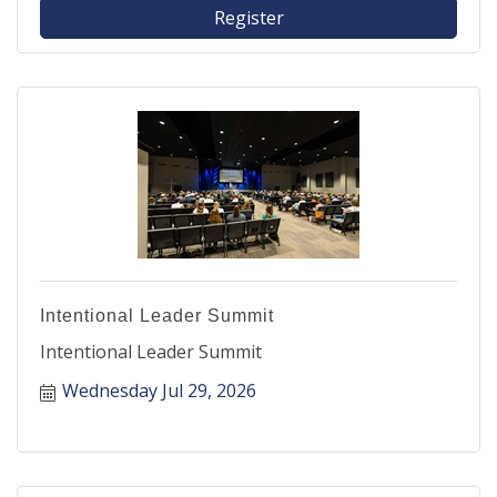
Register
Intentional Leader Summit
Intentional Leader Summit
Wednesday Jul 29, 2026