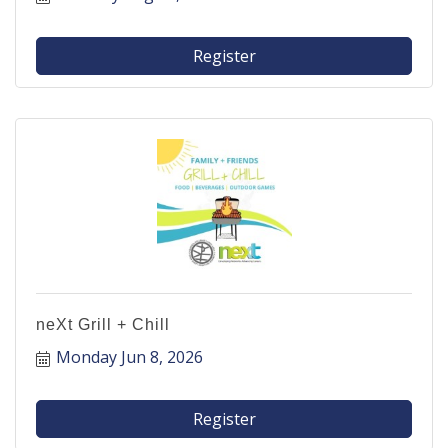
Register
neXt Grill + Chill
Monday Jun 8, 2026
Register