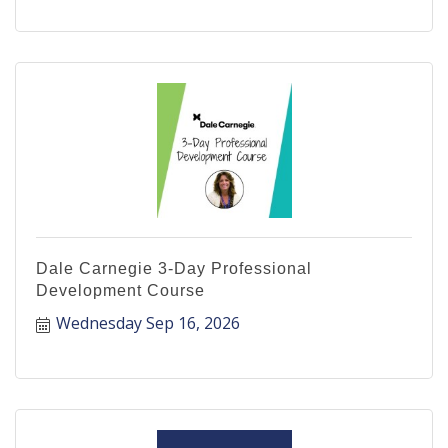
Dale Carnegie 3-Day Professional
Development Course
Wednesday Sep 16, 2026