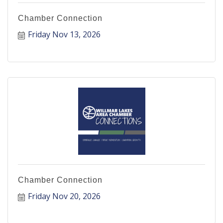
Chamber Connection
Friday Nov 13, 2026
Chamber Connection
Friday Nov 20, 2026