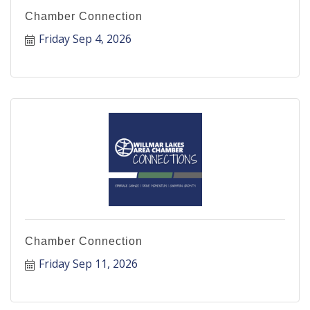
Chamber Connection
Friday Sep 4, 2026
Chamber Connection
Friday Sep 11, 2026