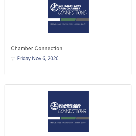
Chamber Connection
Friday Nov 6, 2026