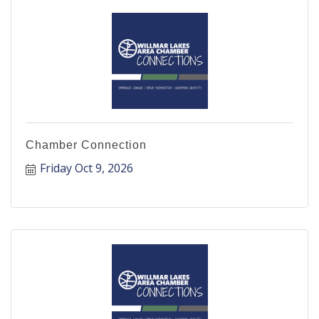
Chamber Connection
Friday Oct 9, 2026