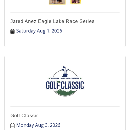
Jared Anez Eagle Lake Race Series
Saturday Aug 1, 2026
Golf Classic
Monday Aug 3, 2026