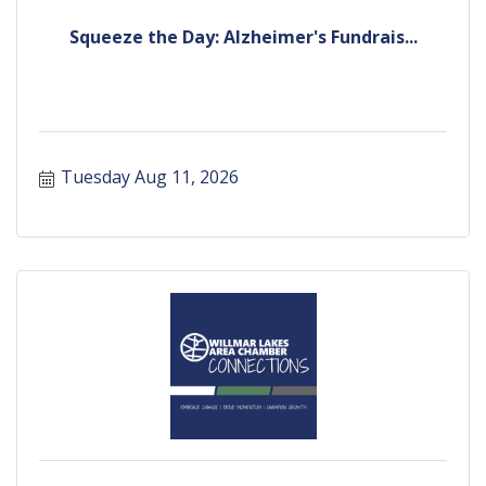
Squeeze the Day: Alzheimer's Fundrais...
Tuesday Aug 11, 2026