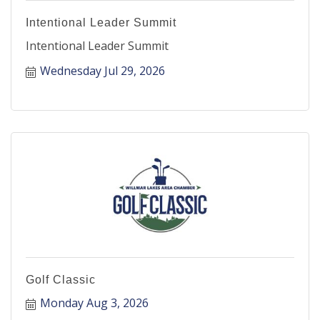
Intentional Leader Summit
Intentional Leader Summit
Wednesday Jul 29, 2026
Golf Classic
Monday Aug 3, 2026