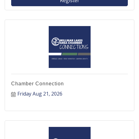
Register
Chamber Connection
Friday Aug 21, 2026