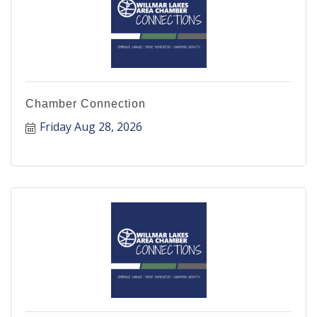
Chamber Connection
Friday Aug 28, 2026