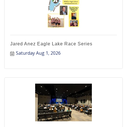
Jared Anez Eagle Lake Race Series
Saturday Aug 1, 2026