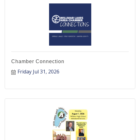
Chamber Connection
Friday Jul 31, 2026