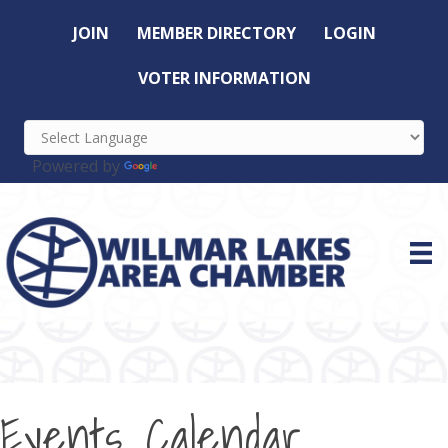
JOIN
MEMBER DIRECTORY
LOGIN
VOTER INFORMATION
Powered by
Translate
Events Calendar