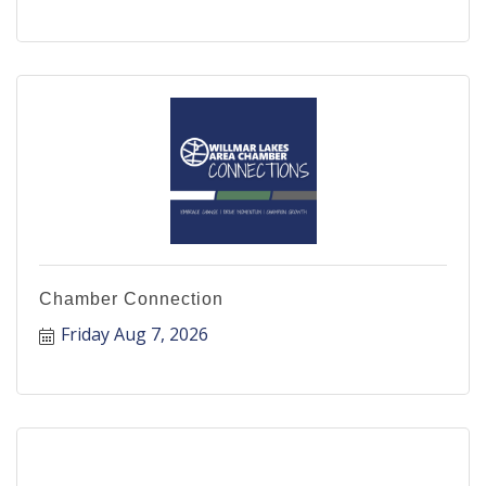
Chamber Connection
Friday Aug 7, 2026