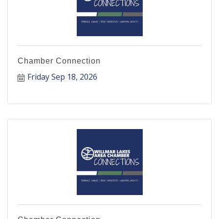
Chamber Connection
Friday Sep 18, 2026