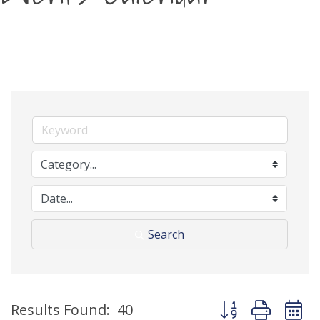
Search
Button group with 
Results Found:
40