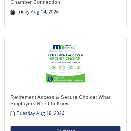
Chamber Connection
Friday Aug 14, 2026
Retirement Access & Secure Choice: What
Employers Need to Know
Tuesday Aug 18, 2026