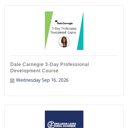
Dale Carnegie 3-Day Professional
Development Course
Wednesday Sep 16, 2026