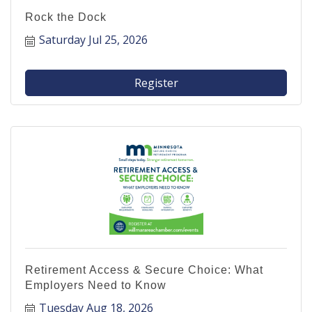
Rock the Dock
Saturday Jul 25, 2026
Register
Retirement Access & Secure Choice: What
Employers Need to Know
Tuesday Aug 18, 2026