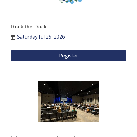
Rock the Dock
Saturday Jul 25, 2026
Register