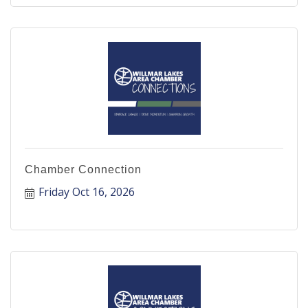
Chamber Connection
Friday Oct 16, 2026