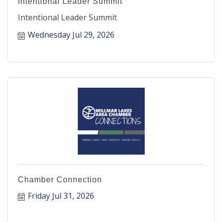
Intentional Leader Summit
Intentional Leader Summit
Wednesday Jul 29, 2026
Chamber Connection
Friday Jul 31, 2026