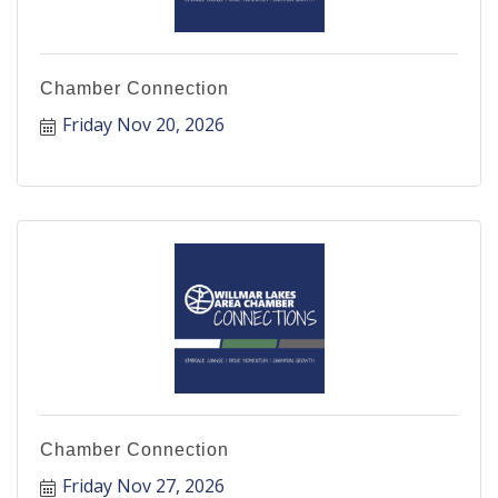
Chamber Connection
Friday Nov 20, 2026
Chamber Connection
Friday Nov 27, 2026