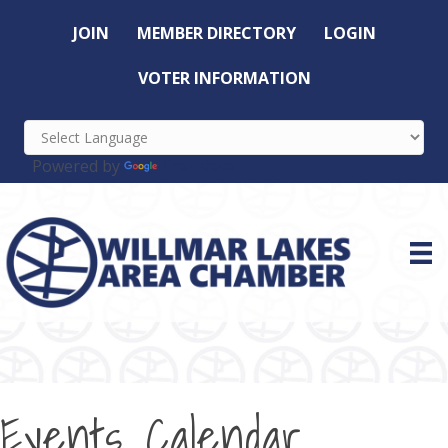
JOIN
MEMBER DIRECTORY
LOGIN
VOTER INFORMATION
Powered by
Translate
Events Calendar