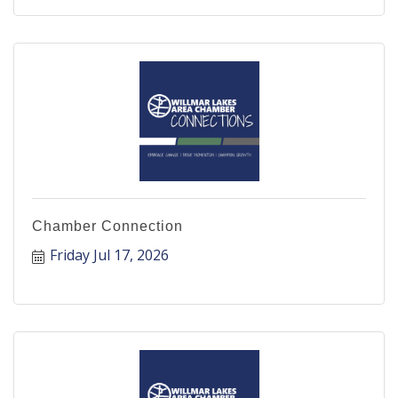
Chamber Connection
Friday Jul 17, 2026