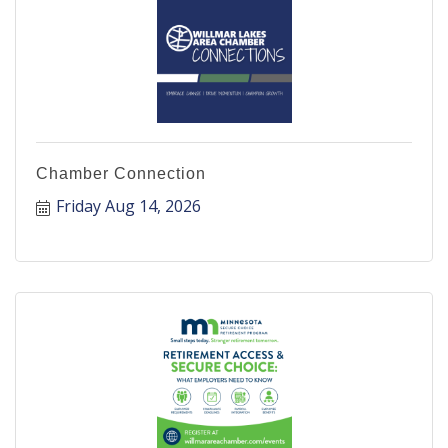
Chamber Connection
Friday Aug 14, 2026