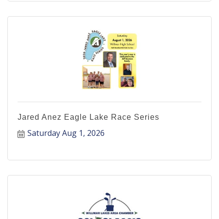
Jared Anez Eagle Lake Race Series
Saturday Aug 1, 2026