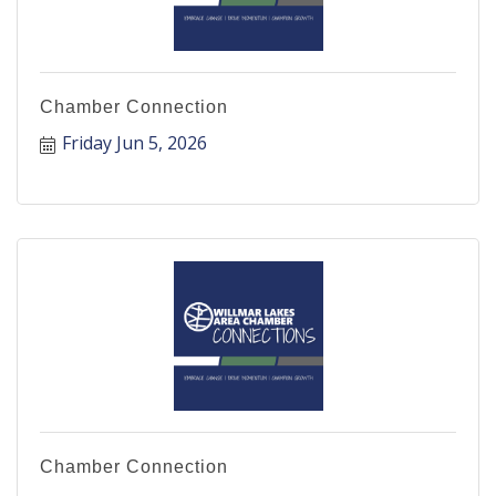
Chamber Connection
Friday Jun 5, 2026
Chamber Connection