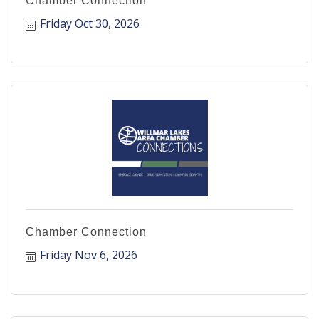
Chamber Connection
Friday Oct 30, 2026
Chamber Connection
Friday Nov 6, 2026