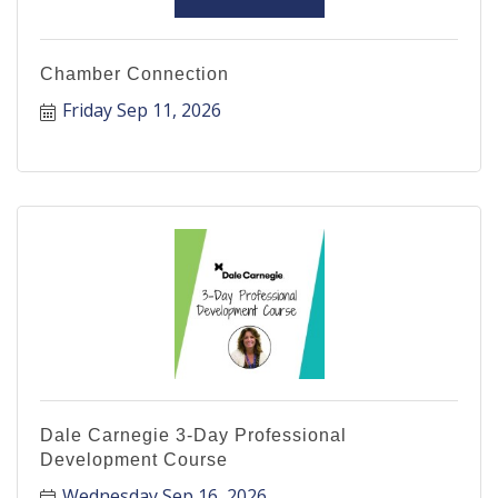
Chamber Connection
Friday Sep 11, 2026
Dale Carnegie 3-Day Professional
Development Course
Wednesday Sep 16, 2026