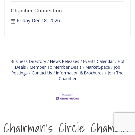
Chamber Connection
Friday Dec 18, 2026
Business Directory
News Releases
Events Calendar
Hot
Deals
Member To Member Deals
MarketSpace
Job
Postings
Contact Us
Information & Brochures
Join The
Chamber
Chairman's Circle Chamber