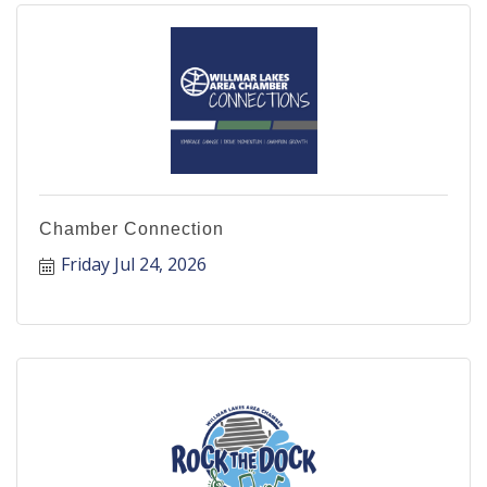
Chamber Connection
Friday Jul 24, 2026