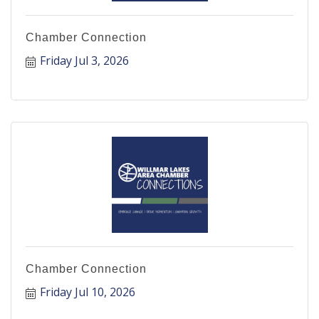
Chamber Connection
Friday Jul 3, 2026
Chamber Connection
Friday Jul 10, 2026