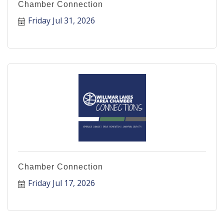
Chamber Connection
Friday Jul 31, 2026
Chamber Connection
Friday Jul 17, 2026