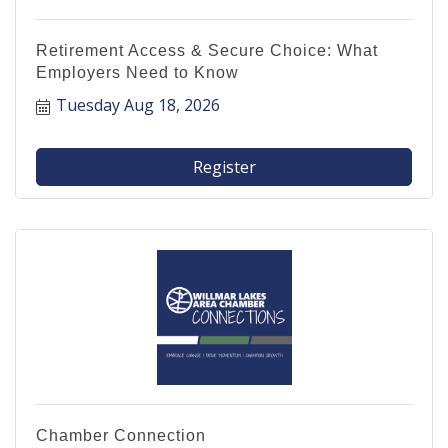
Retirement Access & Secure Choice: What
Employers Need to Know
Tuesday Aug 18, 2026
Register
Chamber Connection