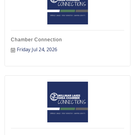
Chamber Connection
Friday Jul 24, 2026