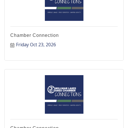
Chamber Connection
Friday Oct 23, 2026