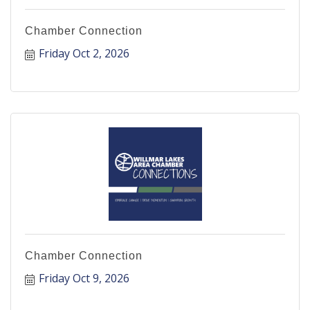
Chamber Connection
Friday Oct 2, 2026
Chamber Connection
Friday Oct 9, 2026