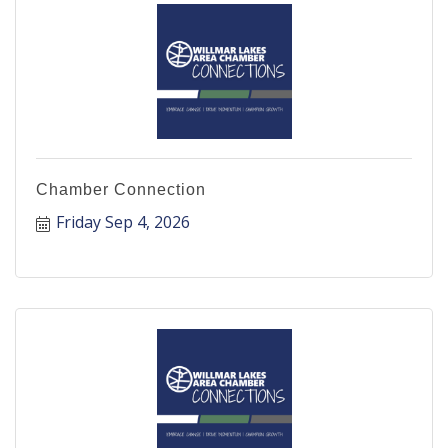
Chamber Connection
Friday Sep 4, 2026