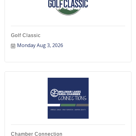
Golf Classic
Monday Aug 3, 2026
Chamber Connection