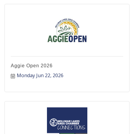
Aggie Open 2026
Monday Jun 22, 2026