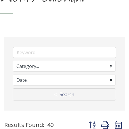
Search
Button group with 
Results Found:
40