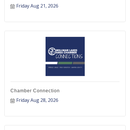
Friday Aug 21, 2026
Chamber Connection
Friday Aug 28, 2026