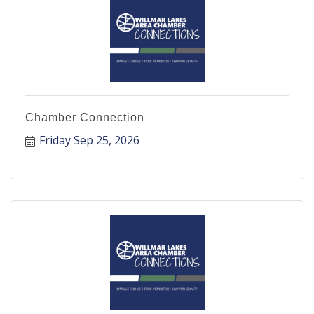
Chamber Connection
Friday Sep 25, 2026