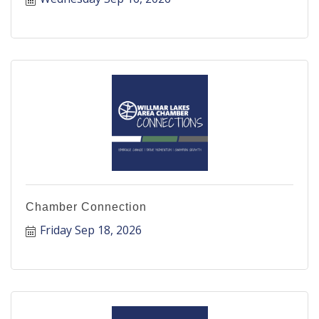
Chamber Connection
Friday Sep 18, 2026