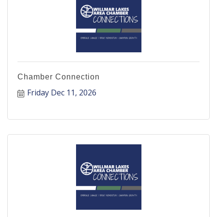
Chamber Connection
Friday Dec 11, 2026