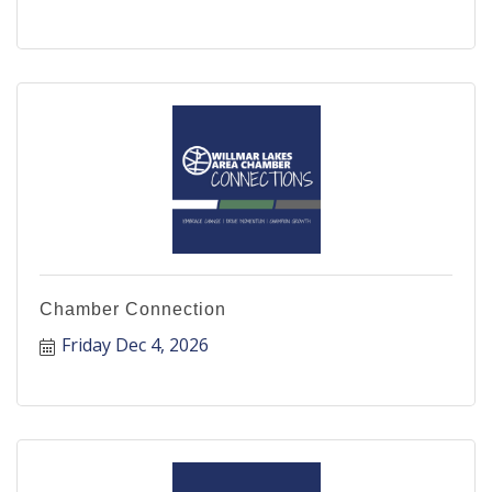
Chamber Connection
Friday Dec 4, 2026