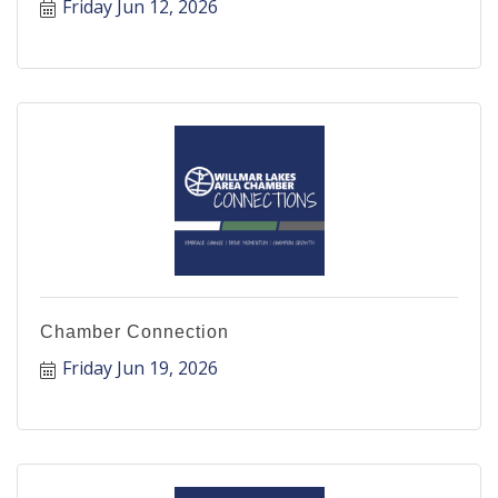
Friday Jun 12, 2026
Chamber Connection
Friday Jun 19, 2026