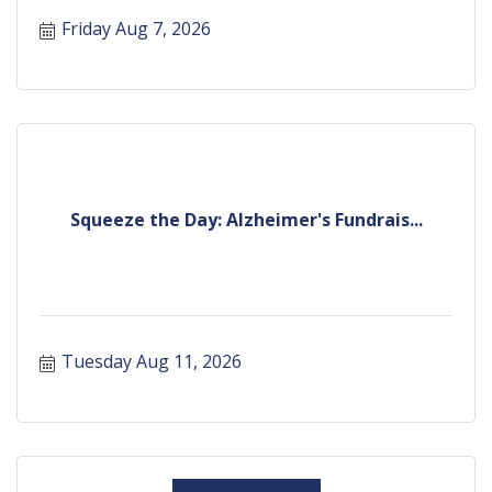
Friday Aug 7, 2026
Squeeze the Day: Alzheimer's Fundrais...
Tuesday Aug 11, 2026