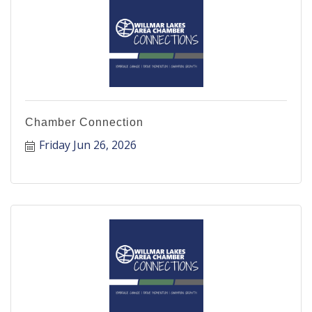
Chamber Connection
Friday Jun 26, 2026