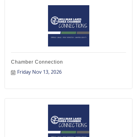
Chamber Connection
Friday Nov 13, 2026