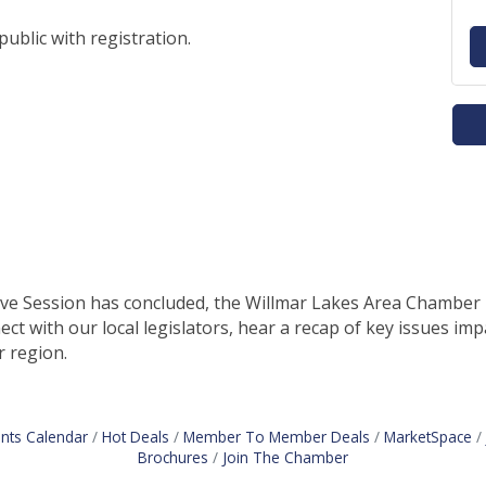
public with registration.
e Session has concluded, the Willmar Lakes Area Chamber inv
t with our local legislators, hear a recap of key issues im
r region.
nts Calendar
Hot Deals
Member To Member Deals
MarketSpace
Brochures
Join The Chamber