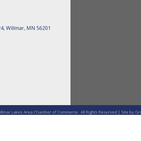
24, Willmar, MN 56201
llmar Lakes Area Chamber of Commerce.
All Rights Reserved | Site by
Gr