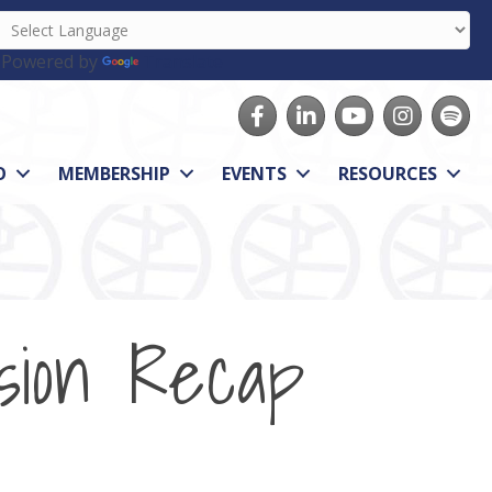
Powered by
Translate
Facebook
LinkedIn
youtube
Instagram
Spotify
O
MEMBERSHIP
EVENTS
RESOURCES
sion Recap