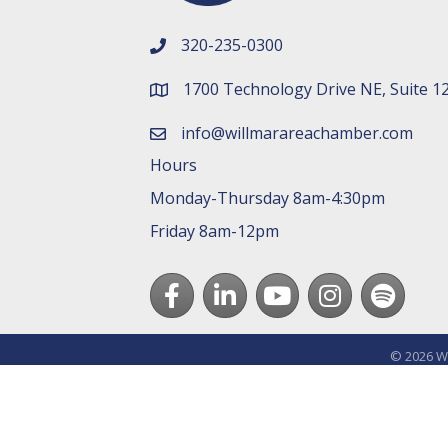
320-235-0300
phone number
1700 Technology Drive NE, Suite 1
map and address
info@willmarareachamber.com
email
Hours
Monday-Thursday 8am-4:30pm
Friday 8am-12pm
Facebook
LinkedIn
youtube
Instagram
Spotify
©
2026
Wi