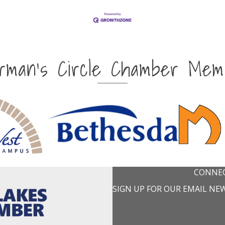
irman's Circle Chamber Mem
CONNEC
SIGN UP FOR OUR EMAIL NE