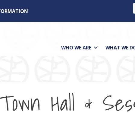
NFORMATION
WHO WE ARE
WHAT WE D
e Town Hall & Ses