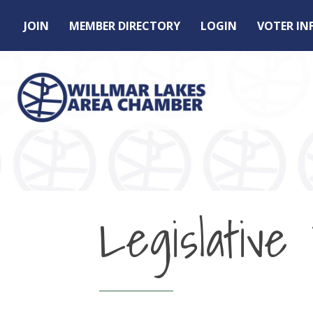
JOIN
MEMBER DIRECTORY
LOGIN
VOTER I
Legislativ