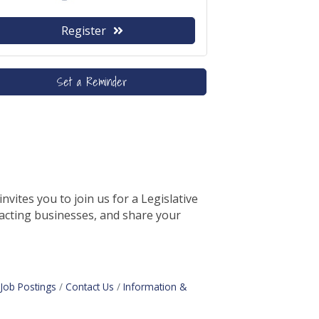
Register
Set a Reminder
ites you to join us for a Legislative
pacting businesses, and share your
Job Postings
Contact Us
Information &