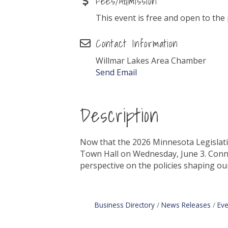
Fees/Admission
This event is free and open to the 
Contact Information
Willmar Lakes Area Chamber
Send Email
Description
Now that the 2026 Minnesota Legislativ
Town Hall on Wednesday, June 3. Connec
perspective on the policies shaping ou
Business Directory
News Releases
Eve