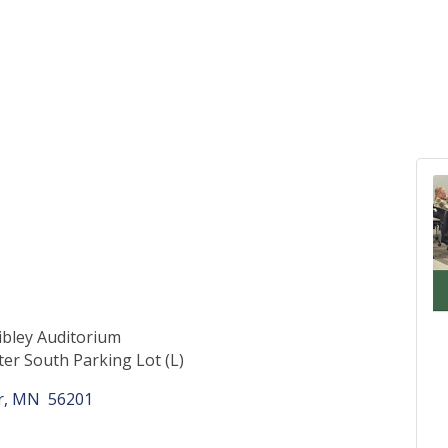
bley Auditorium
ter South Parking Lot (L)
r
MN 
56201