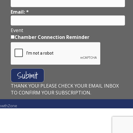
Email:
*
Event
Chamber Connection Reminder
THANK YOU! PLEASE CHECK YOUR EMAIL INBOX
TO CONFIRM YOUR SUBSCRIPTION.
owthZone