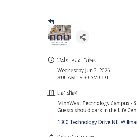
Date and Time
Wednesday Jun 3, 2026
8:00 AM - 9:30 AM CDT
Location
MinnWest Technology Campus - Si
Guests should park in the Life Cen
1800 Technology Drive NE
Willma