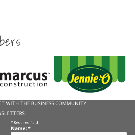
bers
T WITH THE BUSINESS COMMUNITY
WSLETTERS!
*
Required field
Name:
*