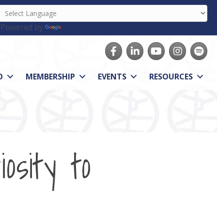
Powered by
Translate
Facebook
LinkedIn
youtube
Instagram
Spotify
O
MEMBERSHIP
EVENTS
RESOURCES
osity to