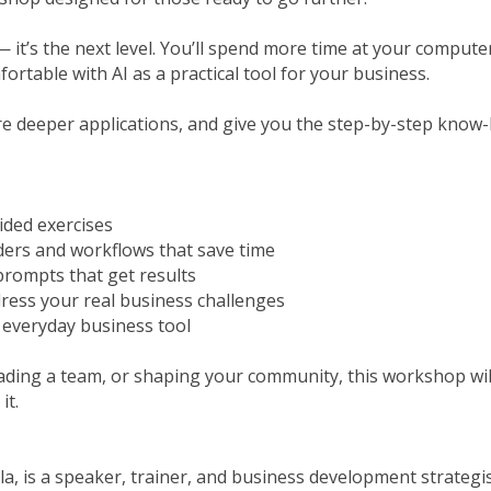
 — it’s the next level. You’ll spend more time at your comput
ortable with AI as a practical tool for your business.
ore deeper applications, and give you the step-by-step kno
ided exercises
ders and workflows that save time
prompts that get results
dress your real business challenges
n everyday business tool
ading a team, or shaping your community, this workshop wi
it.
a, is a speaker, trainer, and business development strategis