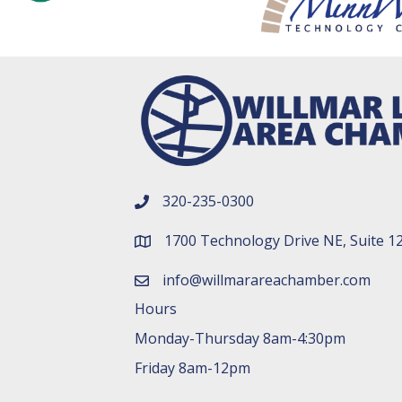
320-235-0300
phone number
1700 Technology Drive NE, Suite 1
map and address
info@willmarareachamber.com
email
Hours
Monday-Thursday 8am-4:30pm
Friday 8am-12pm