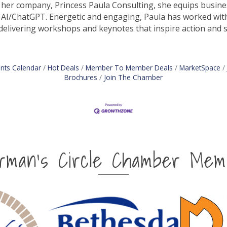
her company, Princess Paula Consulting, she equips business
 AI/ChatGPT. Energetic and engaging, Paula has worked wit
delivering workshops and keynotes that inspire action and 
nts Calendar
Hot Deals
Member To Member Deals
MarketSpace
Brochures
Join The Chamber
irman's Circle Chamber Mem