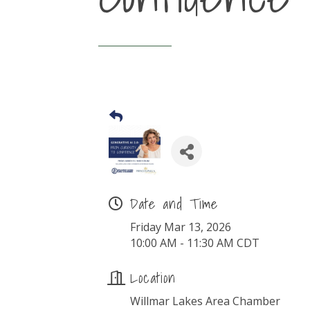
Date and Time
Friday Mar 13, 2026
10:00 AM - 11:30 AM CDT
Location
Willmar Lakes Area Chamber