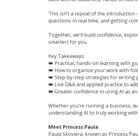
This isn’t a repeat of the introduction
questions in real time, and getting comf
Together, we’ll build confidence, expl
smarter) for you.
Key Takeaways:
👑 Practical, hands-on learning with gu
👑 How to organize your work with fol
👑 Step-by-step strategies for writing 
👑 Live Q&A and applied practice to ad
👑 Greater confidence in using AI as a
Whether you’re running a business, le
understanding AI to truly working with 
Meet Princess Paula
Paula Skoviera, known as Princess Paul