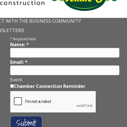
T WITH THE BUSINESS COMMUNITY
WSLETTERS!
*
Required field
Name:
*
Email:
*
Event
Chamber Connection Reminder