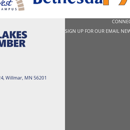
CONNEC
SIGN UP FOR OUR EMAIL NE
24, Willmar, MN 56201