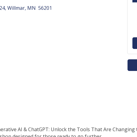
124
Willmar
MN 
56201
erative AI & ChatGPT: Unlock the Tools That Are Changing 
hop designed for those ready to go further.