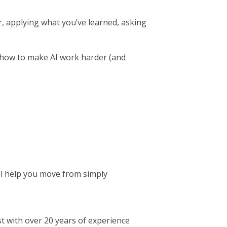
er, applying what you’ve learned, asking
w-how to make AI work harder (and
ll help you move from simply
t with over 20 years of experience