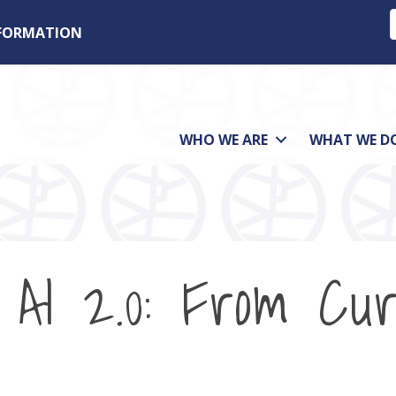
NFORMATION
WHO WE ARE
WHAT WE D
AI 2.0: From Curi