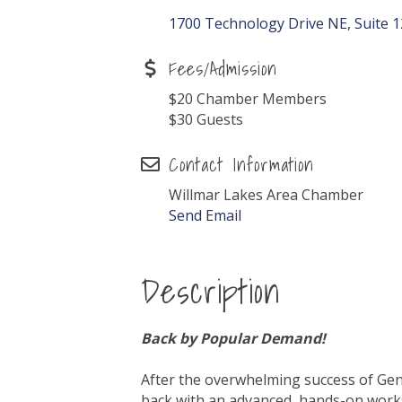
1700 Technology Drive NE, Suite 
Fees/Admission
$20 Chamber Members
$30 Guests
Contact Information
Willmar Lakes Area Chamber
Send Email
Description
Back by Popular Demand!
After the overwhelming success of Gen
back with an advanced, hands-on works