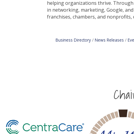
helping organizations thrive. Through 
in networking, marketing, Google, and
franchises, chambers, and nonprofits, 
Business Directory
News Releases
Eve
Cha