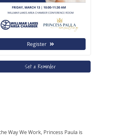
Register
Set a Reminder
the Way We Work, Princess Paula is