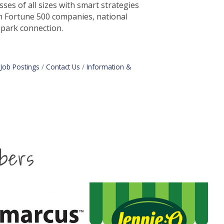
es of all sizes with smart strategies
h Fortune 500 companies, national
spark connection.
Job Postings
Contact Us
Information &
bers