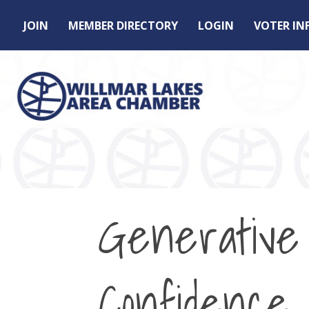
JOIN
MEMBER DIRECTORY
LOGIN
VOTER I
Generative 
Confidence