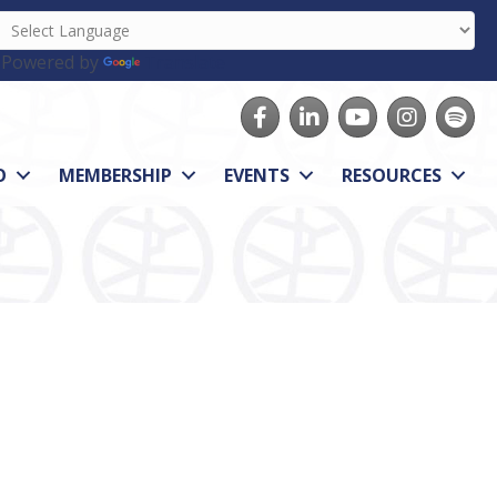
Powered by
Translate
Facebook
LinkedIn
youtube
Instagram
Spotify
O
MEMBERSHIP
EVENTS
RESOURCES