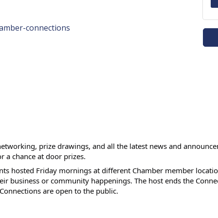
hamber-connections
networking, prize drawings, and all the latest news and announc
or a chance at door prizes.
ts hosted Friday mornings at different Chamber member location
heir business or community happenings. The host ends the Connec
 Connections are open to the public.