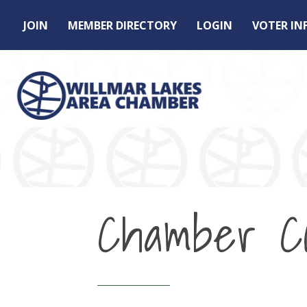
JOIN
MEMBER DIRECTORY
LOGIN
VOTER I
Chamber Co