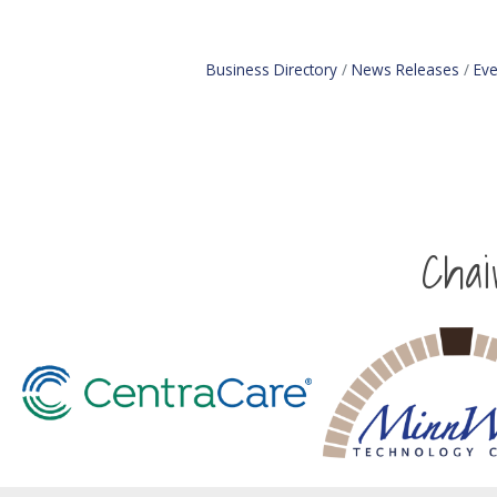
Business Directory
News Releases
Eve
Cha