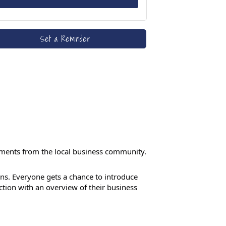
Set a Reminder
ements from the local business community.
s. Everyone gets a chance to introduce
tion with an overview of their business