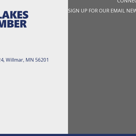
CONNEC
SIGN UP FOR OUR EMAIL NE
24, Willmar, MN 56201