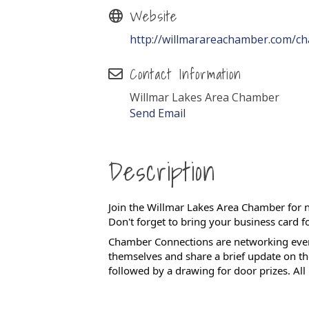
Website
http://willmarareachamber.com/c
Contact Information
Willmar Lakes Area Chamber
Send Email
Description
Join the Willmar Lakes Area Chamber for 
Don't forget to bring your business card f
Chamber Connections are networking even
themselves and share a brief update on t
followed by a drawing for door prizes.
All