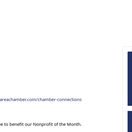
rareachamber.com/chamber-connections
ee to benefit our Nonprofit of the Month.