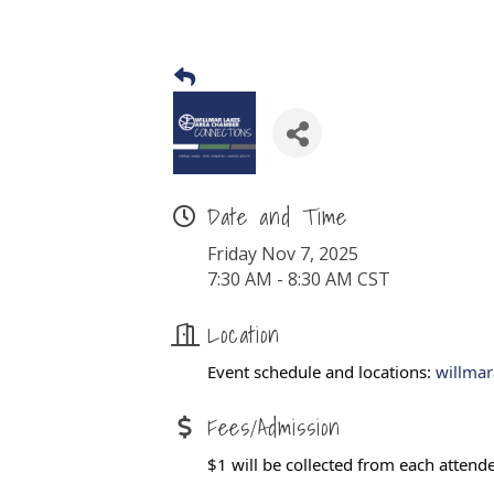
Date and Time
Friday Nov 7, 2025
7:30 AM - 8:30 AM CST
Location
Event schedule and locations:
willma
Fees/Admission
$1 will be collected from each attend