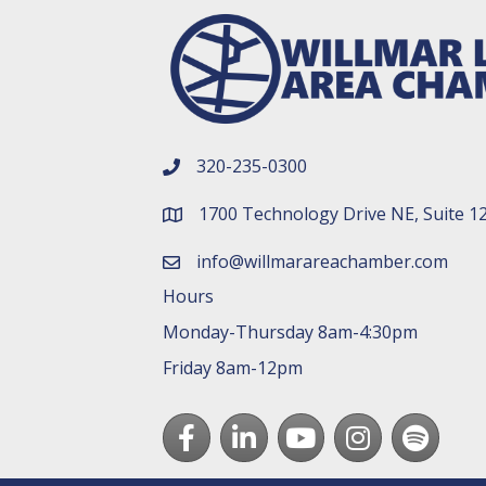
320-235-0300
phone number
1700 Technology Drive NE, Suite 1
map and address
info@willmarareachamber.com
email
Hours
Monday-Thursday 8am-4:30pm
Friday 8am-12pm
Facebook
LinkedIn
youtube
Instagram
Spotify