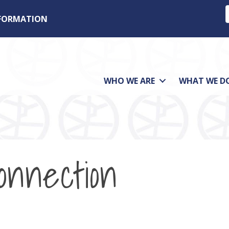
NFORMATION
WHO WE ARE
WHAT WE D
nnection