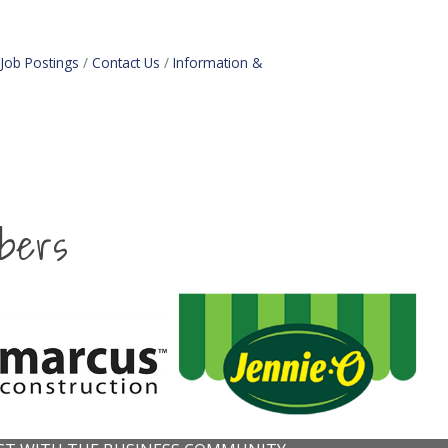
Job Postings
Contact Us
Information &
bers