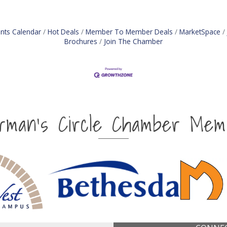
nts Calendar
Hot Deals
Member To Member Deals
MarketSpace
Brochures
Join The Chamber
irman's Circle Chamber Mem