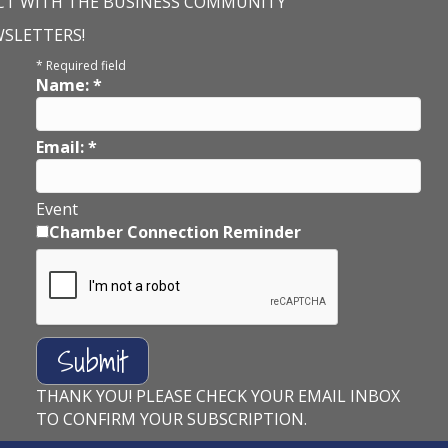
T WITH THE BUSINESS COMMUNITY
WSLETTERS!
*
Required field
Name:
*
Email:
*
Event
Chamber Connection Reminder
THANK YOU! PLEASE CHECK YOUR EMAIL INBOX
TO CONFIRM YOUR SUBSCRIPTION.