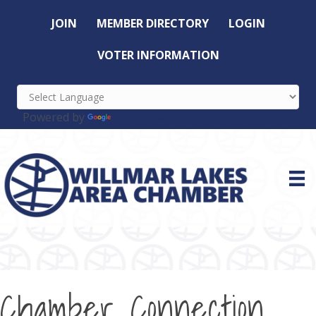
JOIN
MEMBER DIRECTORY
LOGIN
VOTER INFORMATION
Powered by
Translate
Chamber Connection