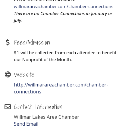
willmarareachamber.com/chamber-connections
There are no Chamber Connections in January or
July.
Fees/Admission
$1 will be collected from each attendee to benefit
our Nonprofit of the Month.
Website
http://willmarareachamber.com/chamber-
connections
Contact Information
Willmar Lakes Area Chamber
Send Email