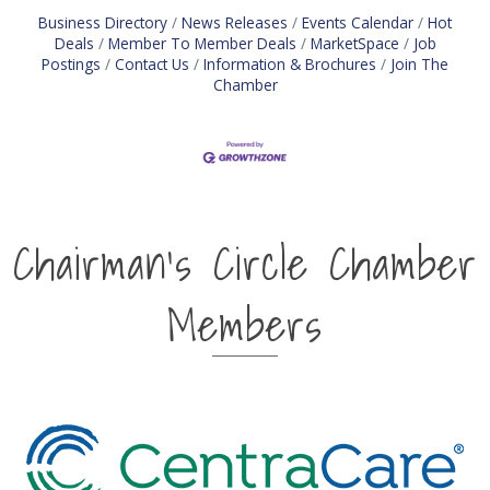
Business Directory
News Releases
Events Calendar
Hot
Deals
Member To Member Deals
MarketSpace
Job
Postings
Contact Us
Information & Brochures
Join The
Chamber
Chairman's Circle Chamber
Members