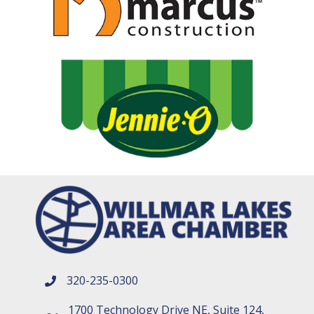
320-235-0300
phone number
1700 Technology Drive NE, Suite 124,