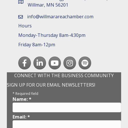
map and address
Willmar, MN 56201
info@willmarareachamber.com
email
Hours
Monday-Thursday 8am-4:30pm
Friday 8am-12pm
Facebook
LinkedIn
youtube
Instagram
Spotify
CONNECT WITH THE BUSINESS COMMUNITY
SIGN UP FOR OUR EMAIL NEWSLETTERS!
*
Required field
Name:
*
Email:
*