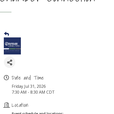
Date and Time
Friday Jul 31, 2026
7:30 AM - 8:30 AM CDT
Location
Event schedule and locations: