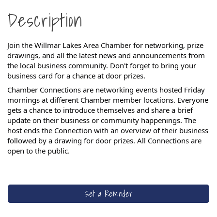
Description
Join the Willmar Lakes Area Chamber for networking, prize
drawings, and all the latest news and announcements from
the local business community. Don't forget to bring your
business card for a chance at door prizes.
Chamber Connections are networking events hosted Friday
mornings at different Chamber member locations. Everyone
gets a chance to introduce themselves and share a brief
update on their business or community happenings. The
host ends the Connection with an overview of their business
followed by a drawing for door prizes.
All Connections are
open to the public.
Set a Reminder