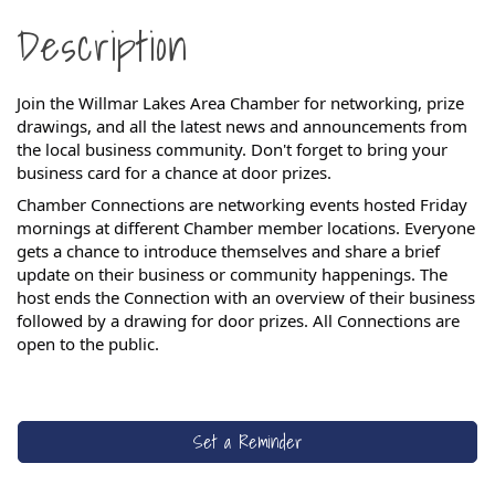
Description
Join the Willmar Lakes Area Chamber for networking, prize
drawings, and all the latest news and announcements from
the local business community. Don't forget to bring your
business card for a chance at door prizes.
Chamber Connections are networking events hosted Friday
mornings at different Chamber member locations. Everyone
gets a chance to introduce themselves and share a brief
update on their business or community happenings. The
host ends the Connection with an overview of their business
followed by a drawing for door prizes.
All Connections are
open to the public.
Set a Reminder