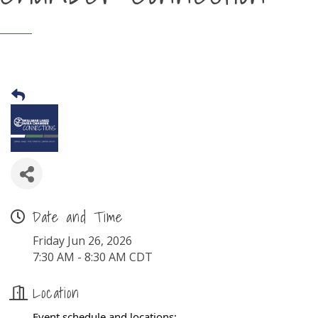
Date and Time
Friday Jun 26, 2026
7:30 AM - 8:30 AM CDT
Location
Event schedule and locations: