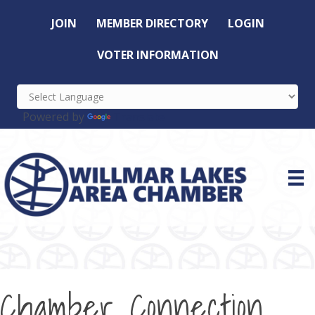
JOIN
MEMBER DIRECTORY
LOGIN
VOTER INFORMATION
Powered by
Translate
Chamber Connection