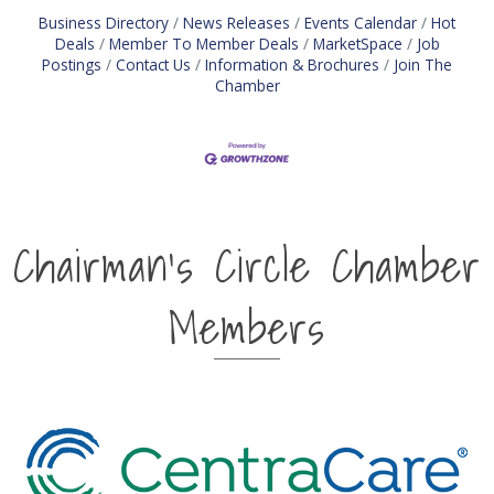
Business Directory
News Releases
Events Calendar
Hot
Deals
Member To Member Deals
MarketSpace
Job
Postings
Contact Us
Information & Brochures
Join The
Chamber
Chairman's Circle Chamber
Members