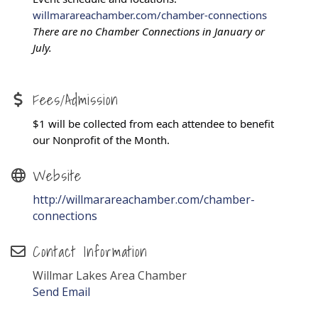
willmarareachamber.com/chamber-connections
There are no Chamber Connections in January or
July.
Fees/Admission
$1 will be collected from each attendee to benefit
our Nonprofit of the Month.
Website
http://willmarareachamber.com/chamber-
connections
Contact Information
Willmar Lakes Area Chamber
Send Email