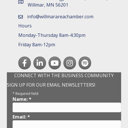
map and address
Willmar, MN 56201
info@willmarareachamber.com
email
Hours
Monday-Thursday 8am-4:30pm
Friday 8am-12pm
Facebook
LinkedIn
youtube
Instagram
Spotify
CONNECT WITH THE BUSINESS COMMUNITY
SIGN UP FOR OUR EMAIL NEWSLETTERS!
*
Required field
Name:
*
Email:
*