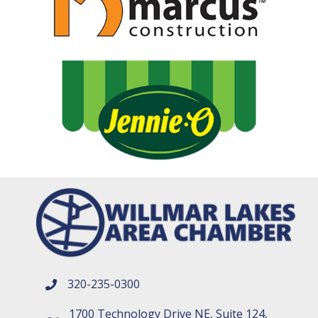
320-235-0300
phone number
1700 Technology Drive NE, Suite 124,