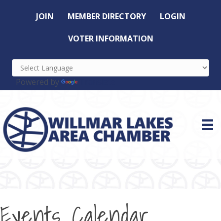
JOIN
MEMBER DIRECTORY
LOGIN
VOTER INFORMATION
Powered by
Translate
Events Calendar