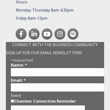
Hours
Monday-Thursday 8am-4:30pm
Friday 8am-12pm
Facebook
LinkedIn
youtube
Instagram
Spotify
CONNECT WITH THE BUSINESS COMMUNITY
SIGN UP FOR OUR EMAIL NEWSLETTERS!
*
Required field
Name:
*
Email:
*
Event
Chamber Connection Reminder