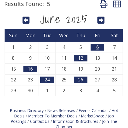
Button group 
Results Found:
5
June 2025
Sun
Mon
Tue
Wed
Thu
Fri
Sat
1
2
3
4
5
6
7
8
9
10
11
12
13
14
15
16
17
18
19
20
21
22
23
24
25
26
27
28
29
30
1
2
3
4
5
Business Directory
News Releases
Events Calendar
Hot
Deals
Member To Member Deals
MarketSpace
Job
Postings
Contact Us
Information & Brochures
Join The
Chamber