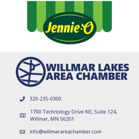
320-235-0300
phone number
1700 Technology Drive NE, Suite 124,
map and address
Willmar, MN 56201
info@willmarareachamber.com
email