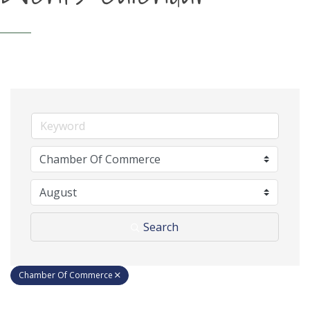
Search
Chamber Of Commerce