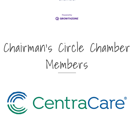
Chairman's Circle Chamber
Members