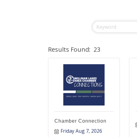
Results Found:
23
Chamber Connection
Friday Aug 7, 2026