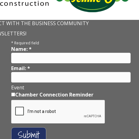
T WITH THE BUSINESS COMMUNITY
WSLETTERS!
*
Required field
Name:
*
Email:
*
Event
Chamber Connection Reminder