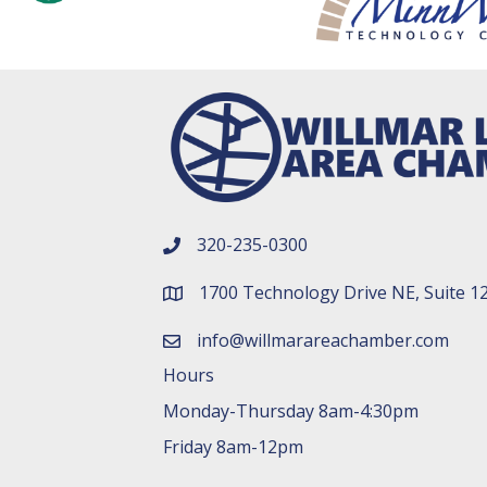
320-235-0300
phone number
1700 Technology Drive NE, Suite 1
map and address
info@willmarareachamber.com
email
Hours
Monday-Thursday 8am-4:30pm
Friday 8am-12pm