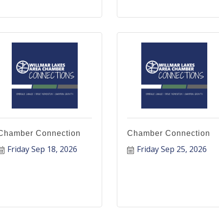
Chamber Connection
Chamber Connection
Friday Sep 18, 2026
Friday Sep 25, 2026