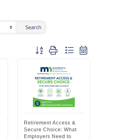
Search
Button group with nested dropdown
Retirement Access &
Secure Choice: What
Employers Need to