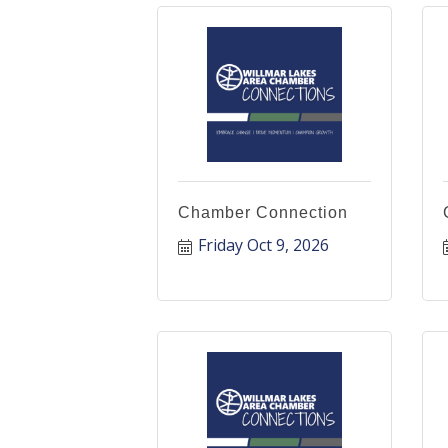
Chamber Connection
Friday Oct 9, 2026