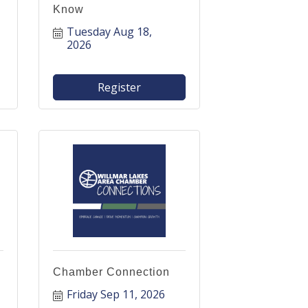
Know
Tuesday Aug 18, 
2026
Register
Chamber Connection
Friday Sep 11, 2026