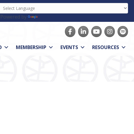
Powered by
Translate
Facebook
LinkedIn
youtube
Instagram
Spotify
O
MEMBERSHIP
EVENTS
RESOURCES