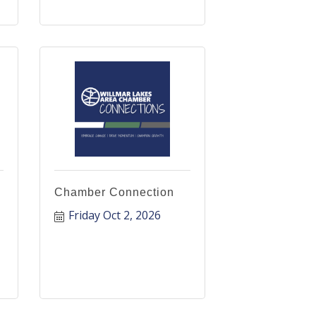
Chamber Connection
Friday Oct 2, 2026