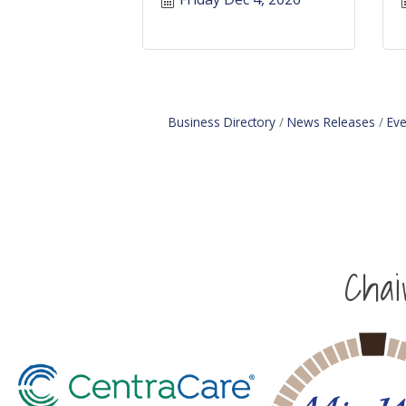
Business Directory
News Releases
Eve
Cha