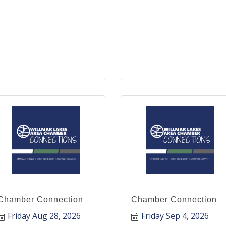
Chamber Connection
Chamber Connection
Friday Aug 28, 2026
Friday Sep 4, 2026