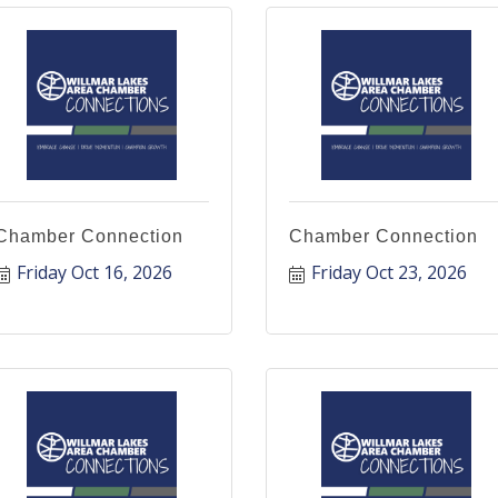
Chamber Connection
Chamber Connection
Friday Oct 16, 2026
Friday Oct 23, 2026