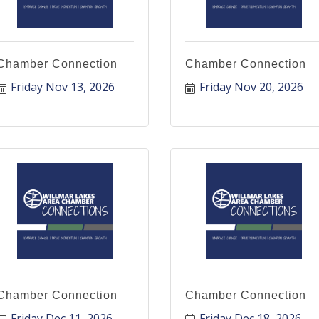
Chamber Connection
Chamber Connection
Friday Nov 13, 2026
Friday Nov 20, 2026
Chamber Connection
Chamber Connection
Friday Dec 11, 2026
Friday Dec 18, 2026