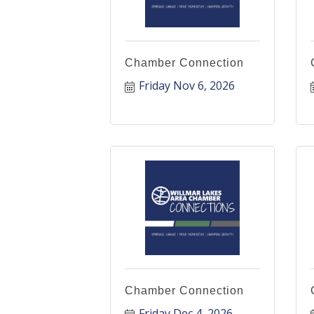
Chamber Connection
Friday Nov 6, 2026
Chamber Connection
Friday Dec 4, 2026