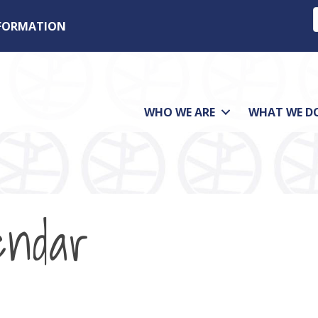
NFORMATION
WHO WE ARE
WHAT WE D
endar