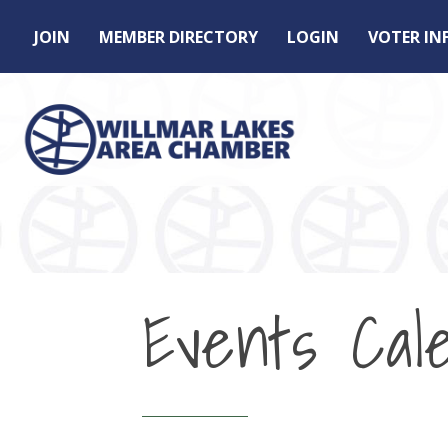
JOIN
MEMBER DIRECTORY
LOGIN
VOTER I
Events Cal