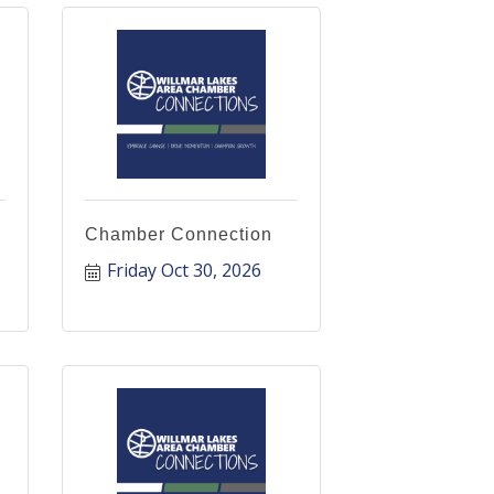
Chamber Connection
Friday Oct 30, 2026