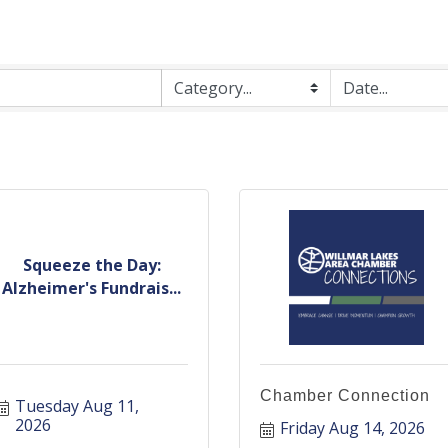
Squeeze the Day:
Alzheimer's Fundrais...
Chamber Connection
Tuesday Aug 11, 
2026
Friday Aug 14, 2026