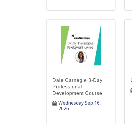
Dale Carnegie 3-Day
Professional
Development Course
Wednesday Sep 16, 
2026