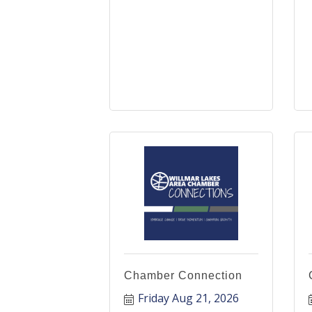
Chamber Connection
Friday Aug 21, 2026