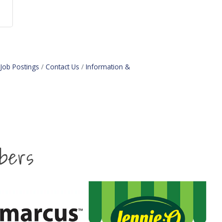
Job Postings
Contact Us
Information &
bers