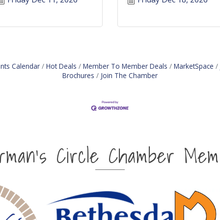
nts Calendar
Hot Deals
Member To Member Deals
MarketSpace
Brochures
Join The Chamber
irman's Circle Chamber Mem