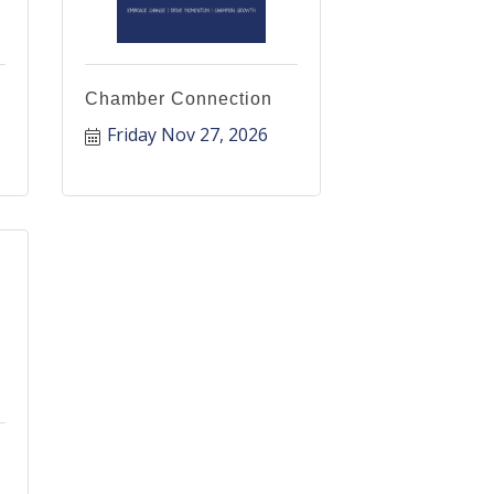
Chamber Connection
Friday Nov 27, 2026