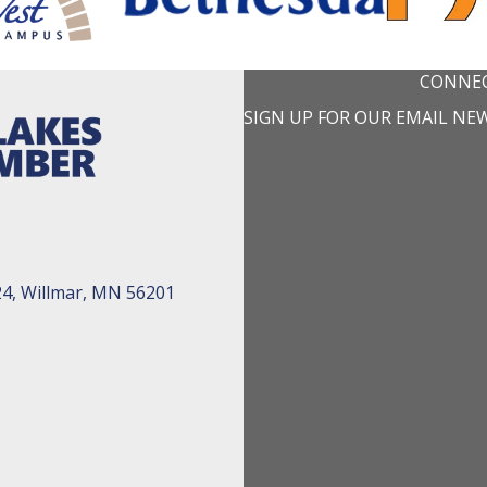
CONNEC
SIGN UP FOR OUR EMAIL NE
24, Willmar, MN 56201